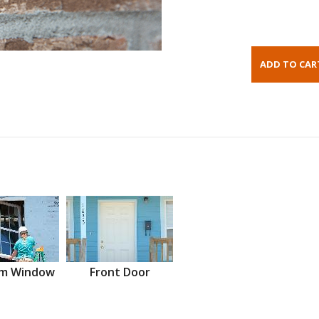
m Window
Front Door