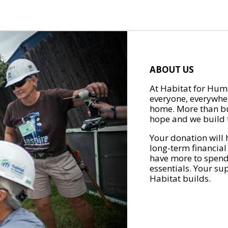
ABOUT US
At Habitat for Huma
everyone, everywher
home. More than bu
hope and we build t
Your donation will 
long-term financial
have more to spend 
essentials. Your su
Habitat builds.