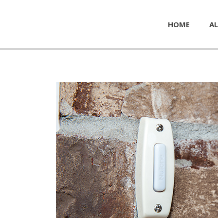
HOME
AL