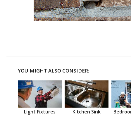
YOU MIGHT ALSO CONSIDER:
Light Fixtures
Kitchen Sink
Bedroo