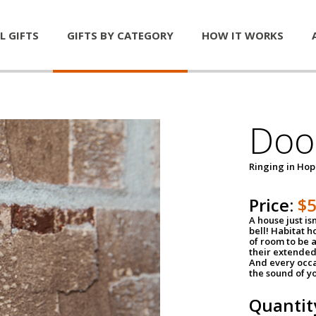
L GIFTS
GIFTS BY CATEGORY
HOW IT WORKS
Door
Ringing in Ho
Price:
$
A house just is
bell! Habitat 
of room to be a
their extended
And every occa
the sound of yo
Quantit