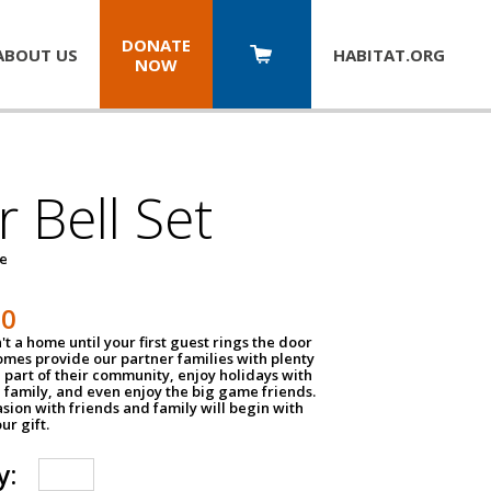
DONATE
ABOUT US
HABITAT.
ORG
NOW
 Bell Set
pe
50
n't a home until your first guest rings the door
homes provide our partner families with plenty
 part of their community, enjoy holidays with
 family, and even enjoy the big game friends.
sion with friends and family will begin with
ur gift.
y: