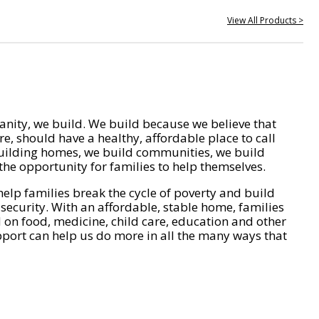
View All Products >
nity, we build. We build because we believe that
e, should have a healthy, affordable place to call
ilding homes, we build communities, we build
he opportunity for families to help themselves.
help families break the cycle of poverty and build
 security. With an affordable, stable home, families
on food, medicine, child care, education and other
pport can help us do more in all the many ways that