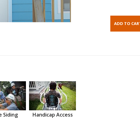
 Siding
Handicap Access