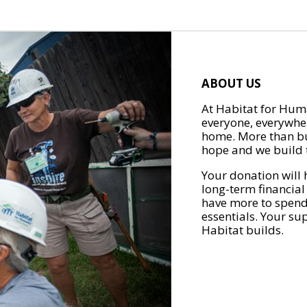
ABOUT US
At Habitat for Huma
everyone, everywher
home. More than bu
hope and we build t
Your donation will 
long-term financial
have more to spend 
essentials. Your su
Habitat builds.