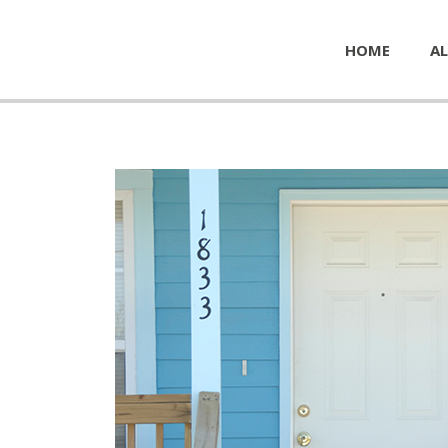
HOME
AL