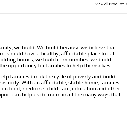
View All Products >
nity, we build. We build because we believe that
e, should have a healthy, affordable place to call
ilding homes, we build communities, we build
he opportunity for families to help themselves.
help families break the cycle of poverty and build
 security. With an affordable, stable home, families
on food, medicine, child care, education and other
pport can help us do more in all the many ways that