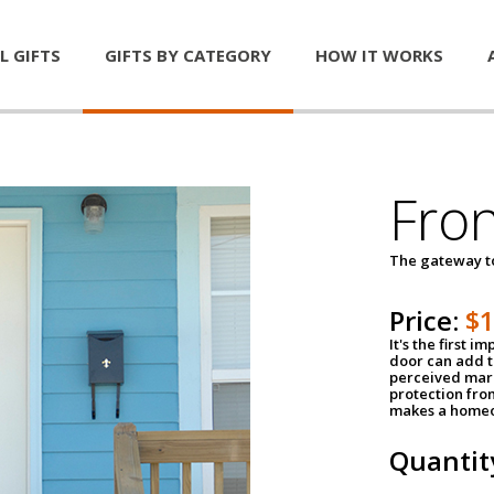
L GIFTS
GIFTS BY CATEGORY
HOW IT WORKS
Fro
The gateway 
Price:
$
It's the first 
door can add t
perceived mark
protection fro
makes a homeo
Quantit