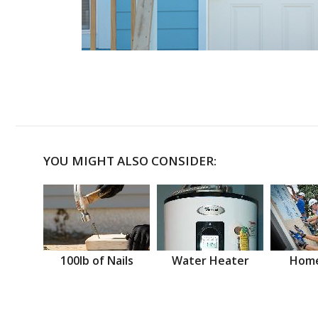
YOU MIGHT ALSO CONSIDER:
100lb of Nails
Water Heater
Home