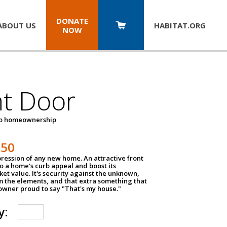
DONATE
ABOUT US
HABITAT.
ORG
NOW
nt Door
to homeownership
150
impression of any new home. An attractive front
o a home's curb appeal and boost its
et value. It's security against the unknown,
m the elements, and that extra something that
wner proud to say "That's my house."
y: