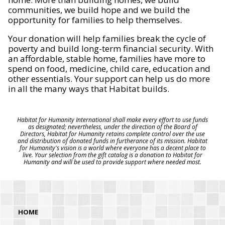
communities, we build hope and we build the
opportunity for families to help themselves.
Your donation will help families break the cycle of
poverty and build long-term financial security. With
an affordable, stable home, families have more to
spend on food, medicine, child care, education and
other essentials. Your support can help us do more
in all the many ways that Habitat builds.
Habitat for Humanity International shall make every effort to use funds
as designated; nevertheless, under the direction of the Board of
Directors, Habitat for Humanity retains complete control over the use
and distribution of donated funds in furtherance of its mission. Habitat
for Humanity's vision is a world where everyone has a decent place to
live. Your selection from the gift catalog is a donation to Habitat for
Humanity and will be used to provide support where needed most.
HOME