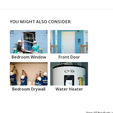
YOU MIGHT ALSO CONSIDER:
Bedroom Window
Front Door
Bedroom Drywall
Water Heater
View All Products >