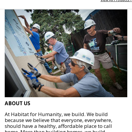
ABOUT US
At Habitat for Humanity, we build. We build
because we believe that everyone, everywhere,
should have a healthy, affordable place to call
home. More than building homes, we build