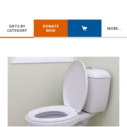
GIFTS BY
DONATE
MORE
…
CATEGORY
NOW