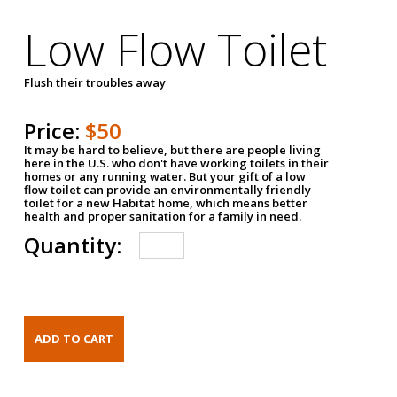
Low Flow Toilet
Flush their troubles away
Price:
$50
It may be hard to believe, but there are people living
here in the U.S. who don't have working toilets in their
homes or any running water. But your gift of a low
flow toilet can provide an environmentally friendly
toilet for a new Habitat home, which means better
health and proper sanitation for a family in need.
Quantity: