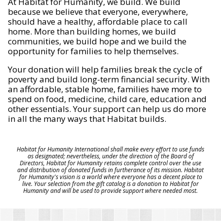
At Habitat for Humanity, we build. We build
because we believe that everyone, everywhere,
should have a healthy, affordable place to call
home. More than building homes, we build
communities, we build hope and we build the
opportunity for families to help themselves.
Your donation will help families break the cycle of
poverty and build long-term financial security. With
an affordable, stable home, families have more to
spend on food, medicine, child care, education and
other essentials. Your support can help us do more
in all the many ways that Habitat builds.
Habitat for Humanity International shall make every effort to use funds
as designated; nevertheless, under the direction of the Board of
Directors, Habitat for Humanity retains complete control over the use
and distribution of donated funds in furtherance of its mission. Habitat
for Humanity's vision is a world where everyone has a decent place to
live. Your selection from the gift catalog is a donation to Habitat for
Humanity and will be used to provide support where needed most.