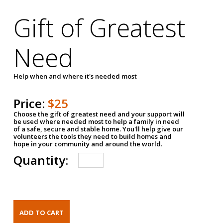
Gift of Greatest
Need
Help when and where it's needed most
Price:
$25
Choose the gift of greatest need and your support will
be used where needed most to help a family in need
of a safe, secure and stable home. You'll help give our
volunteers the tools they need to build homes and
hope in your community and around the world.
Quantity: