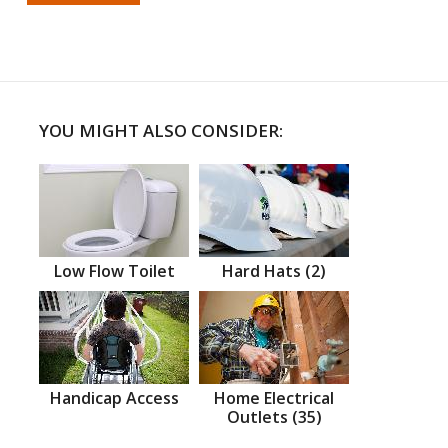
YOU MIGHT ALSO CONSIDER:
Low Flow Toilet
Hard Hats (2)
Handicap Access
Home Electrical
Outlets (35)