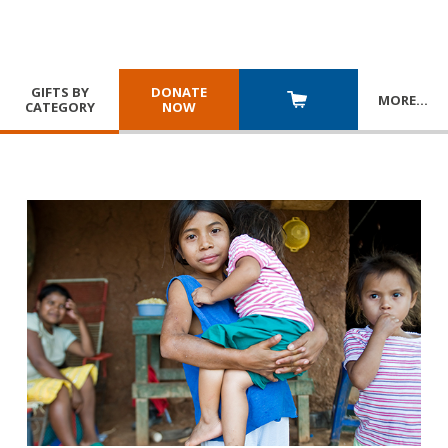
GIFTS BY
DONATE
MORE
…
CATEGORY
NOW