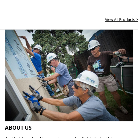
View All Products >
ABOUT US