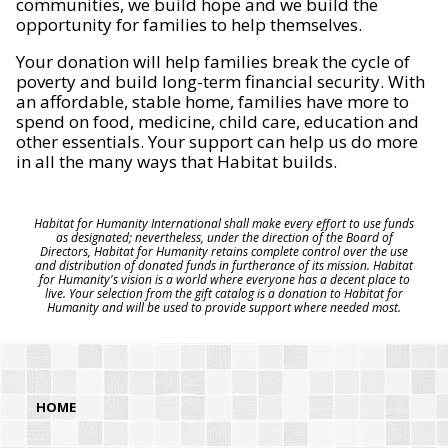
communities, we build hope and we build the
opportunity for families to help themselves.
Your donation will help families break the cycle of
poverty and build long-term financial security. With
an affordable, stable home, families have more to
spend on food, medicine, child care, education and
other essentials. Your support can help us do more
in all the many ways that Habitat builds.
Habitat for Humanity International shall make every effort to use funds
as designated; nevertheless, under the direction of the Board of
Directors, Habitat for Humanity retains complete control over the use
and distribution of donated funds in furtherance of its mission. Habitat
for Humanity's vision is a world where everyone has a decent place to
live. Your selection from the gift catalog is a donation to Habitat for
Humanity and will be used to provide support where needed most.
HOME