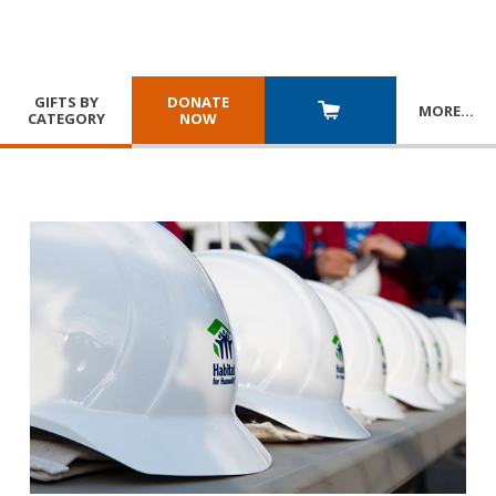
GIFTS BY
DONATE
MORE
…
CATEGORY
NOW