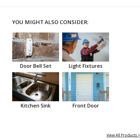
YOU MIGHT ALSO CONSIDER:
Door Bell Set
Light Fixtures
Kitchen Sink
Front Door
View All Products >