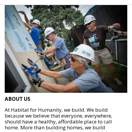
ABOUT US
At Habitat for Humanity, we build. We build
because we believe that everyone, everywhere,
should have a healthy, affordable place to call
home. More than building homes, we build