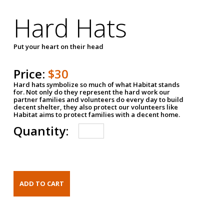
Hard Hats
Put your heart on their head
Price:
$30
Hard hats symbolize so much of what Habitat stands
for. Not only do they represent the hard work our
partner families and volunteers do every day to build
decent shelter, they also protect our volunteers like
Habitat aims to protect families with a decent home.
Quantity: