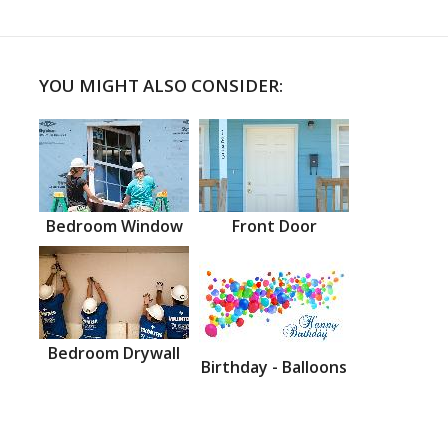
YOU MIGHT ALSO CONSIDER:
Bedroom Window
Front Door
Bedroom Drywall
Birthday - Balloons