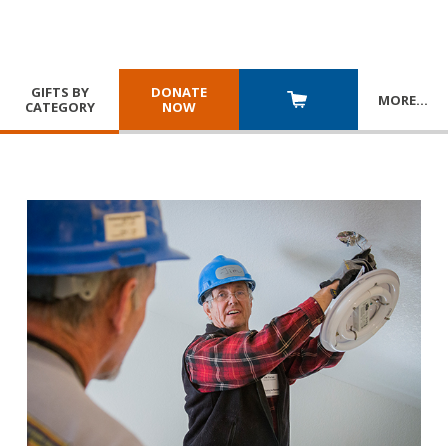
GIFTS BY
DONATE
MORE
…
CATEGORY
NOW