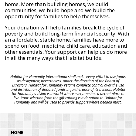
home. More than building homes, we build
communities, we build hope and we build the
opportunity for families to help themselves.
Your donation will help families break the cycle of
poverty and build long-term financial security. With
an affordable, stable home, families have more to
spend on food, medicine, child care, education and
other essentials. Your support can help us do more
in all the many ways that Habitat builds.
Habitat for Humanity International shall make every effort to use funds
as designated; nevertheless, under the direction of the Board of
Directors, Habitat for Humanity retains complete control over the use
and distribution of donated funds in furtherance of its mission. Habitat
for Humanity's vision is a world where everyone has a decent place to
live. Your selection from the gift catalog is a donation to Habitat for
Humanity and will be used to provide support where needed most.
HOME