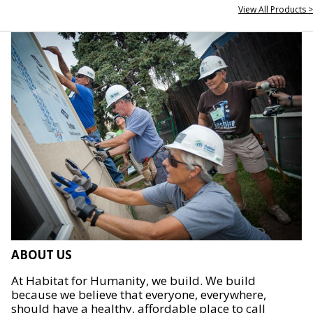
View All Products >
ABOUT US
At Habitat for Humanity, we build. We build
because we believe that everyone, everywhere,
should have a healthy, affordable place to call