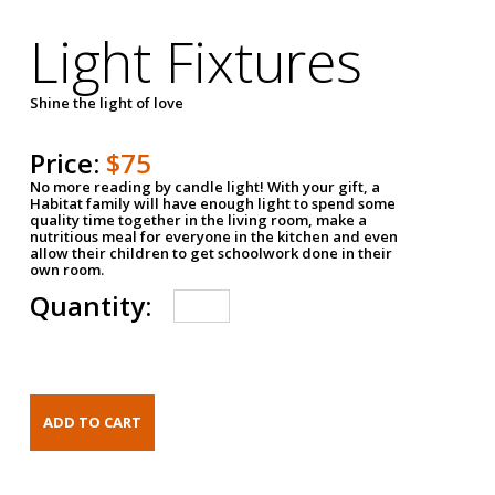
Light Fixtures
Shine the light of love
Price:
$75
No more reading by candle light! With your gift, a
Habitat family will have enough light to spend some
quality time together in the living room, make a
nutritious meal for everyone in the kitchen and even
allow their children to get schoolwork done in their
own room.
Quantity: