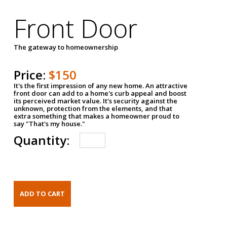
Front Door
The gateway to homeownership
Price:
$150
It's the first impression of any new home. An attractive
front door can add to a home's curb appeal and boost
its perceived market value. It's security against the
unknown, protection from the elements, and that
extra something that makes a homeowner proud to
say "That's my house."
Quantity: