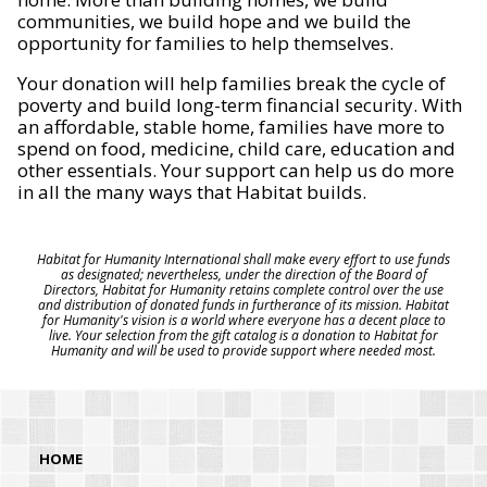
communities, we build hope and we build the
opportunity for families to help themselves.
Your donation will help families break the cycle of
poverty and build long-term financial security. With
an affordable, stable home, families have more to
spend on food, medicine, child care, education and
other essentials. Your support can help us do more
in all the many ways that Habitat builds.
Habitat for Humanity International shall make every effort to use funds
as designated; nevertheless, under the direction of the Board of
Directors, Habitat for Humanity retains complete control over the use
and distribution of donated funds in furtherance of its mission. Habitat
for Humanity's vision is a world where everyone has a decent place to
live. Your selection from the gift catalog is a donation to Habitat for
Humanity and will be used to provide support where needed most.
HOME