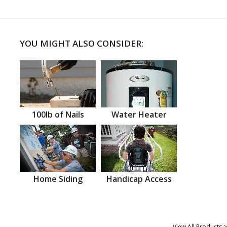
YOU MIGHT ALSO CONSIDER:
100lb of Nails
Water Heater
Home Siding
Handicap Access
View All Products >