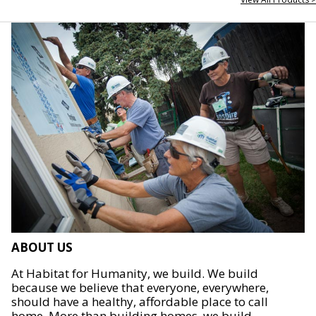
ABOUT US
At Habitat for Humanity, we build. We build
because we believe that everyone, everywhere,
should have a healthy, affordable place to call
home. More than building homes, we build