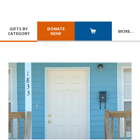
GIFTS BY
DONATE
MORE
…
CATEGORY
NOW