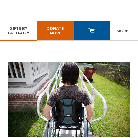
GIFTS BY
DONATE
MORE
…
CATEGORY
NOW