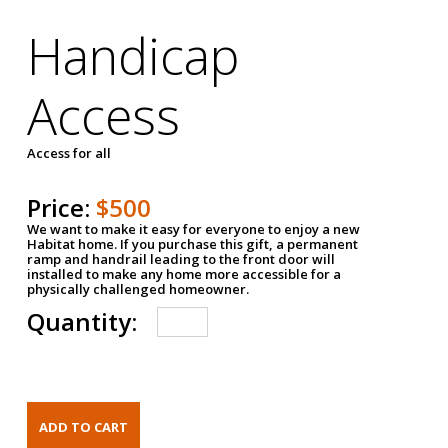
Handicap
Access
Access for all
Price:
$500
We want to make it easy for everyone to enjoy a new
Habitat home. If you purchase this gift, a permanent
ramp and handrail leading to the front door will
installed to make any home more accessible for a
physically challenged homeowner.
Quantity: