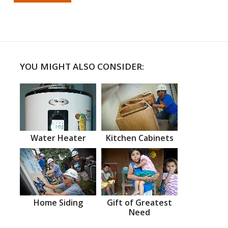
YOU MIGHT ALSO CONSIDER:
Water Heater
Kitchen Cabinets
Home Siding
Gift of Greatest
Need