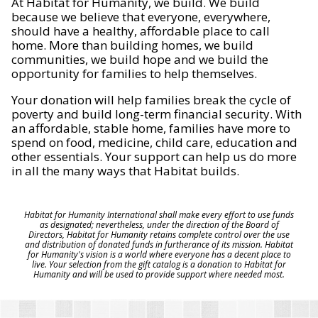
At Habitat for Humanity, we build. We build
because we believe that everyone, everywhere,
should have a healthy, affordable place to call
home. More than building homes, we build
communities, we build hope and we build the
opportunity for families to help themselves.
Your donation will help families break the cycle of
poverty and build long-term financial security. With
an affordable, stable home, families have more to
spend on food, medicine, child care, education and
other essentials. Your support can help us do more
in all the many ways that Habitat builds.
Habitat for Humanity International shall make every effort to use funds
as designated; nevertheless, under the direction of the Board of
Directors, Habitat for Humanity retains complete control over the use
and distribution of donated funds in furtherance of its mission. Habitat
for Humanity's vision is a world where everyone has a decent place to
live. Your selection from the gift catalog is a donation to Habitat for
Humanity and will be used to provide support where needed most.