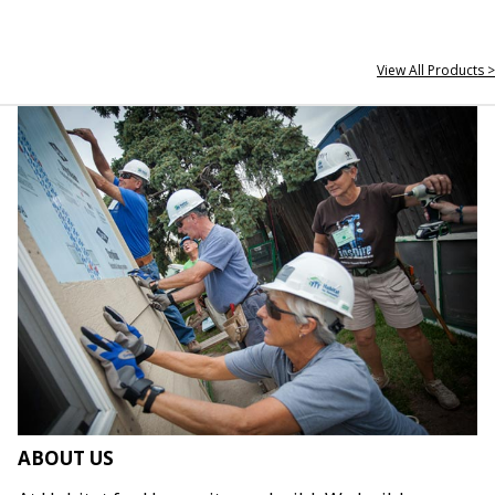
View All Products >
ABOUT US