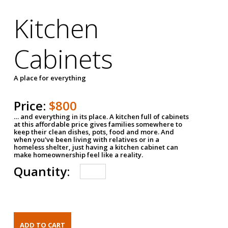
Kitchen
Cabinets
A place for everything
Price:
$800
… and everything in its place. A kitchen full of cabinets
at this affordable price gives families somewhere to
keep their clean dishes, pots, food and more. And
when you've been living with relatives or in a
homeless shelter, just having a kitchen cabinet can
make homeownership feel like a reality.
Quantity: