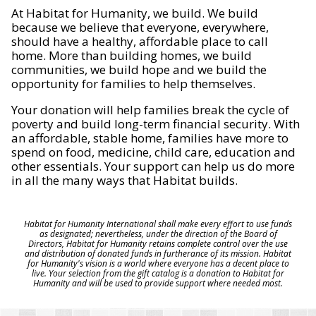
At Habitat for Humanity, we build. We build
because we believe that everyone, everywhere,
should have a healthy, affordable place to call
home. More than building homes, we build
communities, we build hope and we build the
opportunity for families to help themselves.
Your donation will help families break the cycle of
poverty and build long-term financial security. With
an affordable, stable home, families have more to
spend on food, medicine, child care, education and
other essentials. Your support can help us do more
in all the many ways that Habitat builds.
Habitat for Humanity International shall make every effort to use funds
as designated; nevertheless, under the direction of the Board of
Directors, Habitat for Humanity retains complete control over the use
and distribution of donated funds in furtherance of its mission. Habitat
for Humanity's vision is a world where everyone has a decent place to
live. Your selection from the gift catalog is a donation to Habitat for
Humanity and will be used to provide support where needed most.