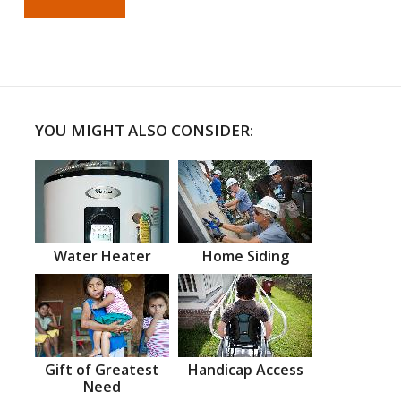
YOU MIGHT ALSO CONSIDER:
Water Heater
Home Siding
Gift of Greatest
Handicap Access
Need