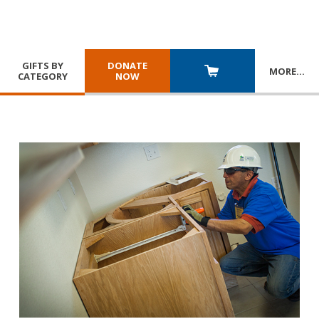
GIFTS BY
DONATE
MORE
…
CATEGORY
NOW