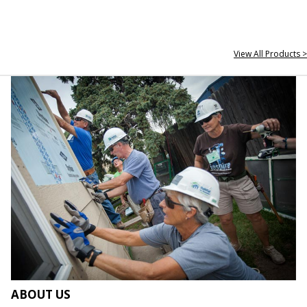
View All Products >
ABOUT US