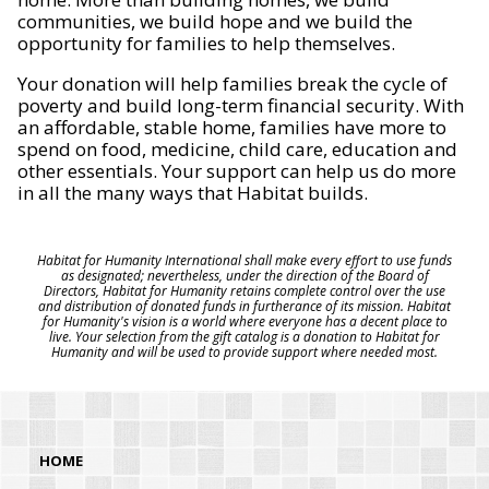
communities, we build hope and we build the
opportunity for families to help themselves.
Your donation will help families break the cycle of
poverty and build long-term financial security. With
an affordable, stable home, families have more to
spend on food, medicine, child care, education and
other essentials. Your support can help us do more
in all the many ways that Habitat builds.
Habitat for Humanity International shall make every effort to use funds
as designated; nevertheless, under the direction of the Board of
Directors, Habitat for Humanity retains complete control over the use
and distribution of donated funds in furtherance of its mission. Habitat
for Humanity's vision is a world where everyone has a decent place to
live. Your selection from the gift catalog is a donation to Habitat for
Humanity and will be used to provide support where needed most.
HOME