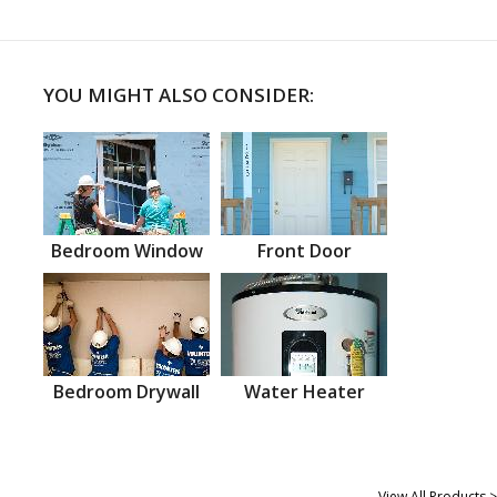
YOU MIGHT ALSO CONSIDER:
Bedroom Window
Front Door
Bedroom Drywall
Water Heater
View All Products >