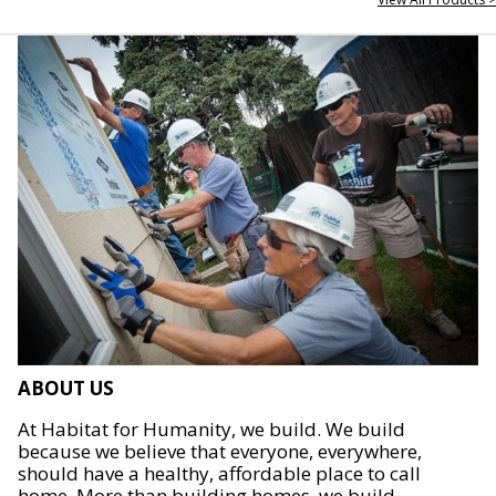
ABOUT US
At Habitat for Humanity, we build. We build
because we believe that everyone, everywhere,
should have a healthy, affordable place to call
home. More than building homes, we build