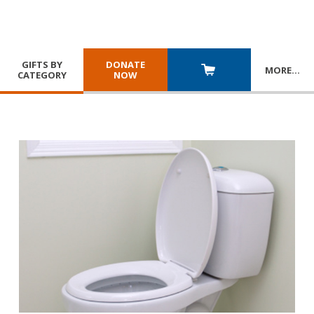
GIFTS BY
DONATE
MORE
…
CATEGORY
NOW