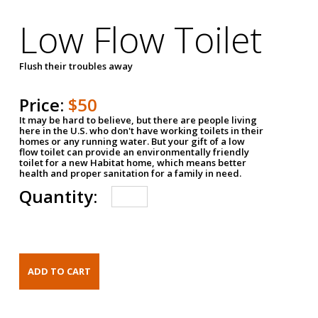
Low Flow Toilet
Flush their troubles away
Price:
$50
It may be hard to believe, but there are people living
here in the U.S. who don't have working toilets in their
homes or any running water. But your gift of a low
flow toilet can provide an environmentally friendly
toilet for a new Habitat home, which means better
health and proper sanitation for a family in need.
Quantity: