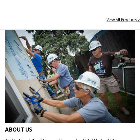
View All Products >
ABOUT US