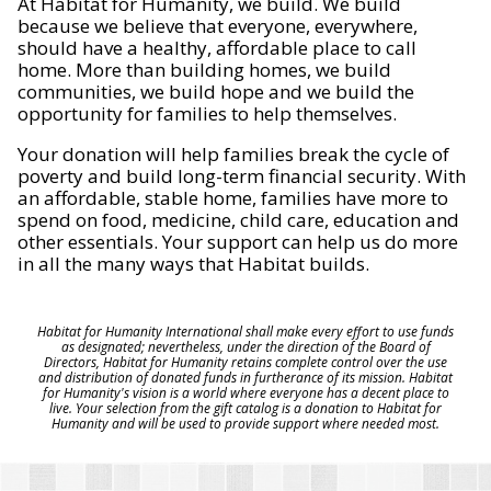
At Habitat for Humanity, we build. We build
because we believe that everyone, everywhere,
should have a healthy, affordable place to call
home. More than building homes, we build
communities, we build hope and we build the
opportunity for families to help themselves.
Your donation will help families break the cycle of
poverty and build long-term financial security. With
an affordable, stable home, families have more to
spend on food, medicine, child care, education and
other essentials. Your support can help us do more
in all the many ways that Habitat builds.
Habitat for Humanity International shall make every effort to use funds
as designated; nevertheless, under the direction of the Board of
Directors, Habitat for Humanity retains complete control over the use
and distribution of donated funds in furtherance of its mission. Habitat
for Humanity's vision is a world where everyone has a decent place to
live. Your selection from the gift catalog is a donation to Habitat for
Humanity and will be used to provide support where needed most.