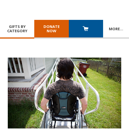
GIFTS BY
DONATE
MORE
…
CATEGORY
NOW