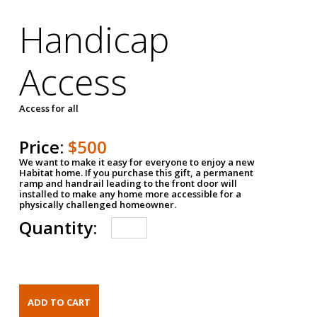
Handicap
Access
Access for all
Price:
$500
We want to make it easy for everyone to enjoy a new
Habitat home. If you purchase this gift, a permanent
ramp and handrail leading to the front door will
installed to make any home more accessible for a
physically challenged homeowner.
Quantity: