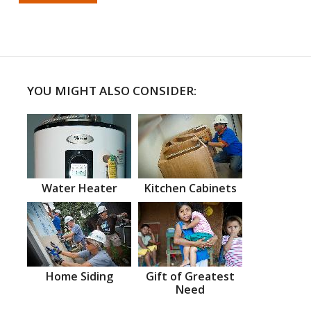
YOU MIGHT ALSO CONSIDER:
Water Heater
Kitchen Cabinets
Home Siding
Gift of Greatest
Need