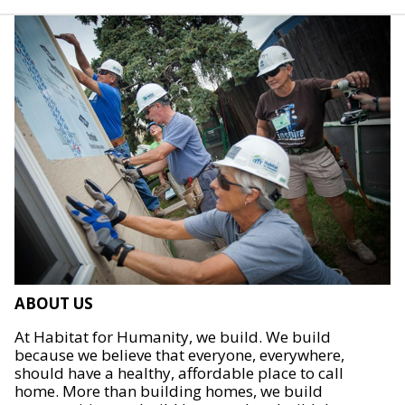
ABOUT US
At Habitat for Humanity, we build. We build
because we believe that everyone, everywhere,
should have a healthy, affordable place to call
home. More than building homes, we build