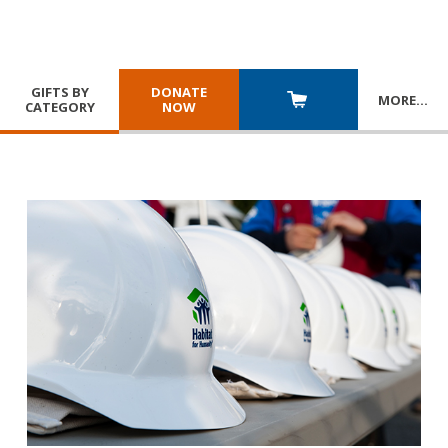
GIFTS BY
DONATE
MORE
…
CATEGORY
NOW