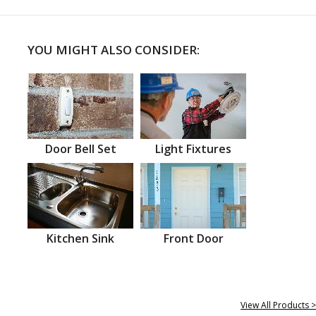
YOU MIGHT ALSO CONSIDER:
Door Bell Set
Light Fixtures
Kitchen Sink
Front Door
View All Products >