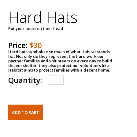
Hard Hats
Put your heart on their head
Price:
$30
Hard hats symbolize so much of what Habitat stands
for. Not only do they represent the hard work our
partner families and volunteers do every day to build
decent shelter, they also protect our volunteers like
Habitat aims to protect families with a decent home.
Quantity: