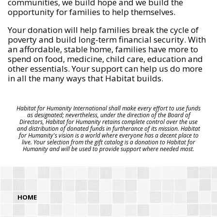
communities, we build hope and we build the
opportunity for families to help themselves.
Your donation will help families break the cycle of
poverty and build long-term financial security. With
an affordable, stable home, families have more to
spend on food, medicine, child care, education and
other essentials. Your support can help us do more
in all the many ways that Habitat builds.
Habitat for Humanity International shall make every effort to use funds
as designated; nevertheless, under the direction of the Board of
Directors, Habitat for Humanity retains complete control over the use
and distribution of donated funds in furtherance of its mission. Habitat
for Humanity's vision is a world where everyone has a decent place to
live. Your selection from the gift catalog is a donation to Habitat for
Humanity and will be used to provide support where needed most.
HOME