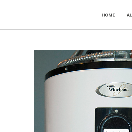
HOME
AL