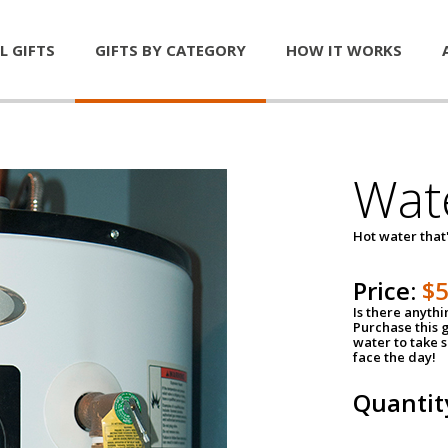
L GIFTS
GIFTS BY CATEGORY
HOW IT WORKS
Wat
Hot water that'
Price:
$
Is there anyth
Purchase this g
water to take 
face the day!
Quantit