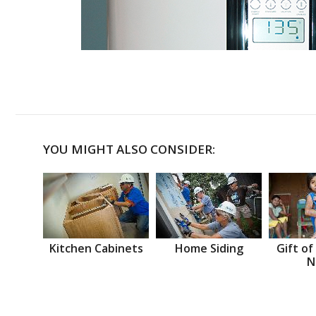
YOU MIGHT ALSO CONSIDER:
Kitchen Cabinets
Home Siding
Gift of
N