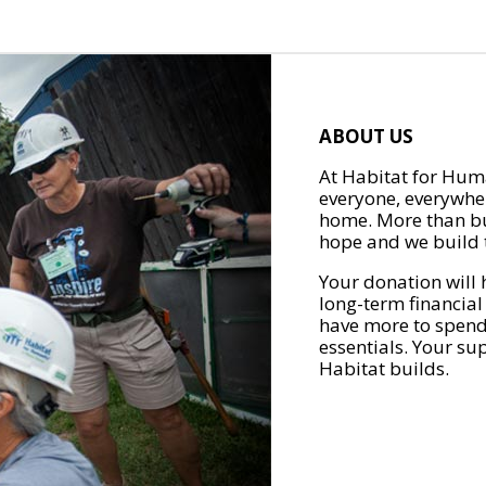
ABOUT US
At Habitat for Huma
everyone, everywher
home. More than bu
hope and we build t
Your donation will 
long-term financial
have more to spend 
essentials. Your su
Habitat builds.