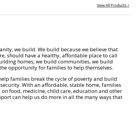
View All Products >
nity, we build. We build because we believe that
e, should have a healthy, affordable place to call
ilding homes, we build communities, we build
he opportunity for families to help themselves.
help families break the cycle of poverty and build
 security. With an affordable, stable home, families
on food, medicine, child care, education and other
pport can help us do more in all the many ways that