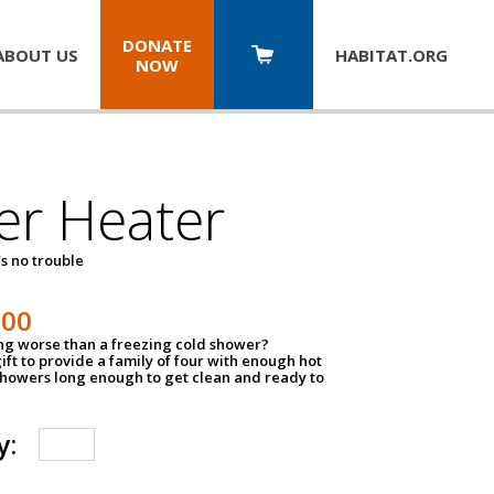
DONATE
ABOUT US
HABITAT.
ORG
NOW
er Heater
s no trouble
500
ing worse than a freezing cold shower?
ift to provide a family of four with enough hot
showers long enough to get clean and ready to
y: