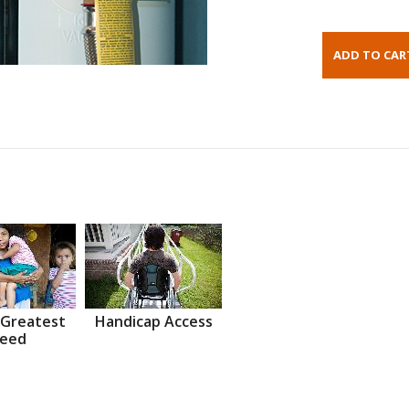
 Greatest
Handicap Access
eed