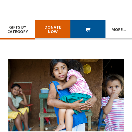
GIFTS BY
DONATE
MORE
…
CATEGORY
NOW