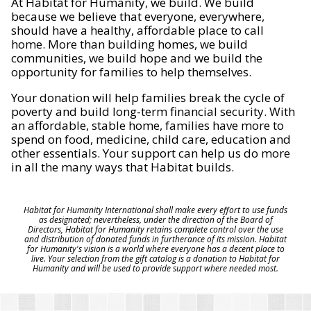
At Habitat for Humanity, we build. We build
because we believe that everyone, everywhere,
should have a healthy, affordable place to call
home. More than building homes, we build
communities, we build hope and we build the
opportunity for families to help themselves.
Your donation will help families break the cycle of
poverty and build long-term financial security. With
an affordable, stable home, families have more to
spend on food, medicine, child care, education and
other essentials. Your support can help us do more
in all the many ways that Habitat builds.
Habitat for Humanity International shall make every effort to use funds
as designated; nevertheless, under the direction of the Board of
Directors, Habitat for Humanity retains complete control over the use
and distribution of donated funds in furtherance of its mission. Habitat
for Humanity's vision is a world where everyone has a decent place to
live. Your selection from the gift catalog is a donation to Habitat for
Humanity and will be used to provide support where needed most.