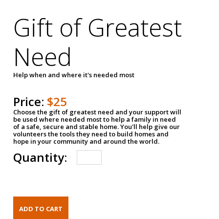
Gift of Greatest
Need
Help when and where it's needed most
Price:
$25
Choose the gift of greatest need and your support will
be used where needed most to help a family in need
of a safe, secure and stable home. You'll help give our
volunteers the tools they need to build homes and
hope in your community and around the world.
Quantity: