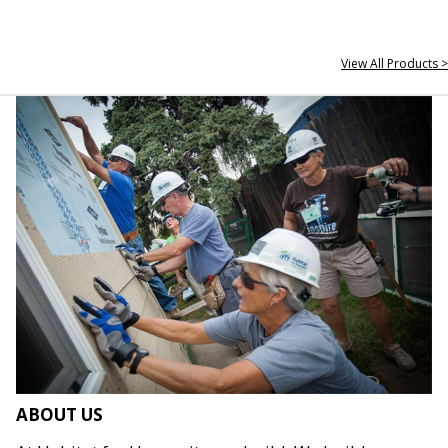
View All Products >
ABOUT US