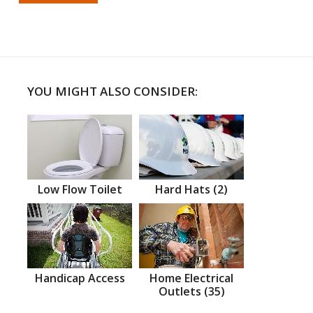
YOU MIGHT ALSO CONSIDER:
Low Flow Toilet
Hard Hats (2)
Handicap Access
Home Electrical
Outlets (35)