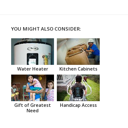
YOU MIGHT ALSO CONSIDER:
Water Heater
Kitchen Cabinets
Gift of Greatest
Handicap Access
Need