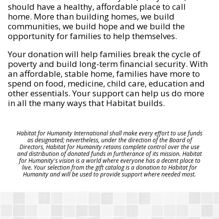
should have a healthy, affordable place to call
home. More than building homes, we build
communities, we build hope and we build the
opportunity for families to help themselves.
Your donation will help families break the cycle of
poverty and build long-term financial security. With
an affordable, stable home, families have more to
spend on food, medicine, child care, education and
other essentials. Your support can help us do more
in all the many ways that Habitat builds.
Habitat for Humanity International shall make every effort to use funds
as designated; nevertheless, under the direction of the Board of
Directors, Habitat for Humanity retains complete control over the use
and distribution of donated funds in furtherance of its mission. Habitat
for Humanity's vision is a world where everyone has a decent place to
live. Your selection from the gift catalog is a donation to Habitat for
Humanity and will be used to provide support where needed most.