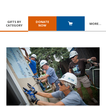
GIFTS BY
DONATE
MORE
…
CATEGORY
NOW