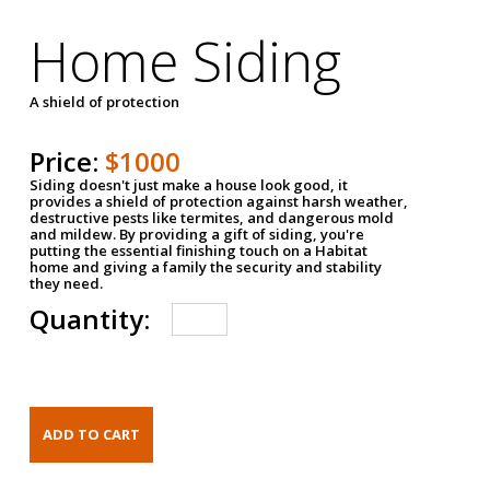
Home Siding
A shield of protection
Price:
$1000
Siding doesn't just make a house look good, it
provides a shield of protection against harsh weather,
destructive pests like termites, and dangerous mold
and mildew. By providing a gift of siding, you're
putting the essential finishing touch on a Habitat
home and giving a family the security and stability
they need.
Quantity: