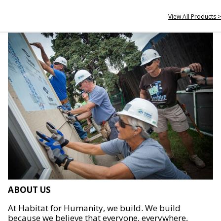
View All Products >
ABOUT US
At Habitat for Humanity, we build. We build
because we believe that everyone, everywhere,