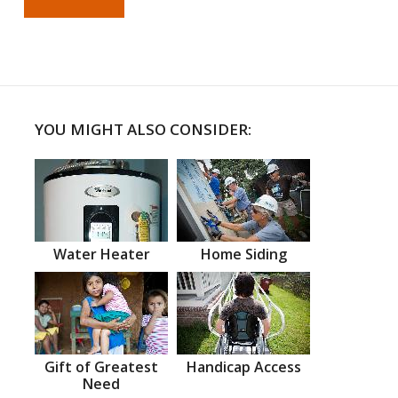
YOU MIGHT ALSO CONSIDER:
Water Heater
Home Siding
Gift of Greatest
Handicap Access
Need