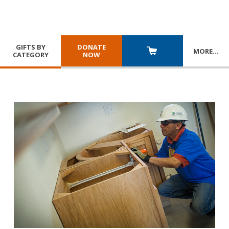
GIFTS BY
DONATE
MORE
…
CATEGORY
NOW