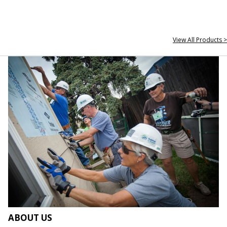
View All Products >
ABOUT US