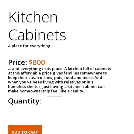
Kitchen
Cabinets
A place for everything
Price:
$800
… and everything in its place. A kitchen full of cabinets
at this affordable price gives families somewhere to
keep their clean dishes, pots, food and more. And
when you've been living with relatives or in a
homeless shelter, just having a kitchen cabinet can
make homeownership feel like a reality.
Quantity: