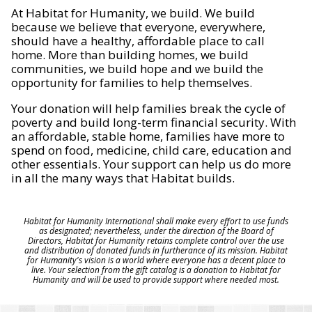
At Habitat for Humanity, we build. We build
because we believe that everyone, everywhere,
should have a healthy, affordable place to call
home. More than building homes, we build
communities, we build hope and we build the
opportunity for families to help themselves.
Your donation will help families break the cycle of
poverty and build long-term financial security. With
an affordable, stable home, families have more to
spend on food, medicine, child care, education and
other essentials. Your support can help us do more
in all the many ways that Habitat builds.
Habitat for Humanity International shall make every effort to use funds
as designated; nevertheless, under the direction of the Board of
Directors, Habitat for Humanity retains complete control over the use
and distribution of donated funds in furtherance of its mission. Habitat
for Humanity's vision is a world where everyone has a decent place to
live. Your selection from the gift catalog is a donation to Habitat for
Humanity and will be used to provide support where needed most.