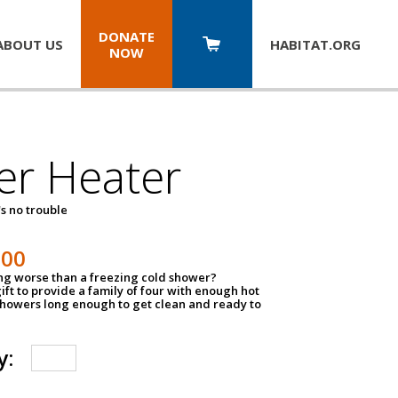
DONATE
ABOUT US
HABITAT.
ORG
NOW
er Heater
s no trouble
500
ing worse than a freezing cold shower?
ift to provide a family of four with enough hot
showers long enough to get clean and ready to
y: