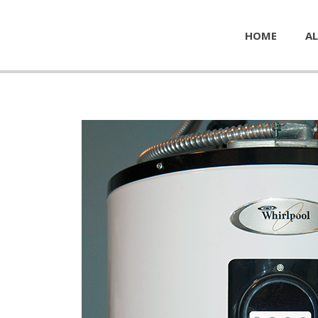
HOME
AL