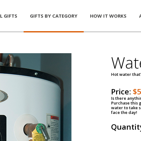
L GIFTS
GIFTS BY CATEGORY
HOW IT WORKS
Wat
Hot water that'
Price:
$
Is there anyth
Purchase this g
water to take 
face the day!
Quantit