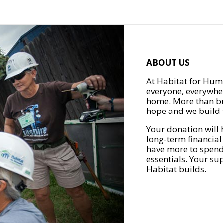
ABOUT US
At Habitat for Huma
everyone, everywher
home. More than bu
hope and we build t
Your donation will 
long-term financial
have more to spend 
essentials. Your su
Habitat builds.