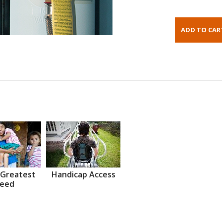
 Greatest
Handicap Access
eed