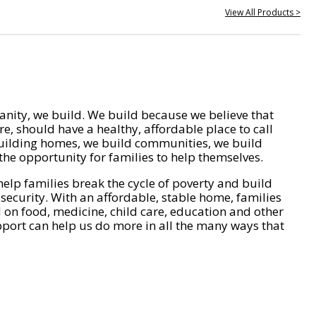
View All Products >
nity, we build. We build because we believe that
e, should have a healthy, affordable place to call
ilding homes, we build communities, we build
he opportunity for families to help themselves.
help families break the cycle of poverty and build
 security. With an affordable, stable home, families
on food, medicine, child care, education and other
pport can help us do more in all the many ways that