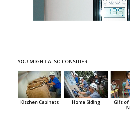
YOU MIGHT ALSO CONSIDER:
Kitchen Cabinets
Home Siding
Gift of
N