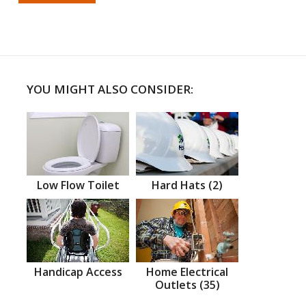
YOU MIGHT ALSO CONSIDER:
Low Flow Toilet
Hard Hats (2)
Handicap Access
Home Electrical
Outlets (35)