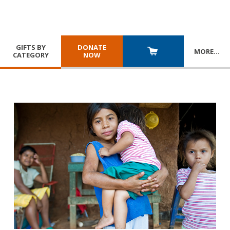
GIFTS BY
DONATE
MORE
…
CATEGORY
NOW