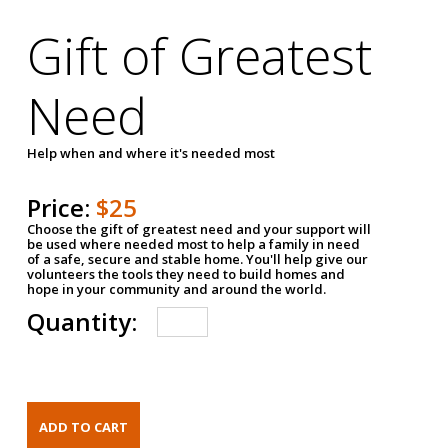
Gift of Greatest
Need
Help when and where it's needed most
Price:
$25
Choose the gift of greatest need and your support will
be used where needed most to help a family in need
of a safe, secure and stable home. You'll help give our
volunteers the tools they need to build homes and
hope in your community and around the world.
Quantity: