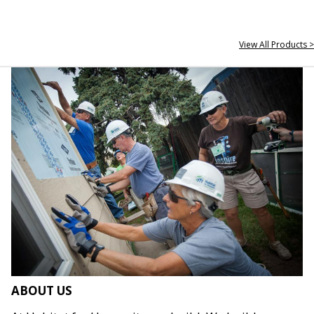
View All Products >
ABOUT US