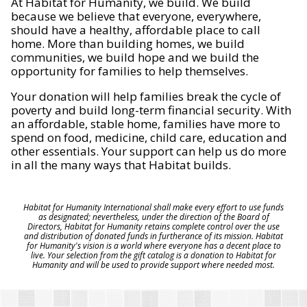
At Habitat for Humanity, we build. We build
because we believe that everyone, everywhere,
should have a healthy, affordable place to call
home. More than building homes, we build
communities, we build hope and we build the
opportunity for families to help themselves.
Your donation will help families break the cycle of
poverty and build long-term financial security. With
an affordable, stable home, families have more to
spend on food, medicine, child care, education and
other essentials. Your support can help us do more
in all the many ways that Habitat builds.
Habitat for Humanity International shall make every effort to use funds
as designated; nevertheless, under the direction of the Board of
Directors, Habitat for Humanity retains complete control over the use
and distribution of donated funds in furtherance of its mission. Habitat
for Humanity's vision is a world where everyone has a decent place to
live. Your selection from the gift catalog is a donation to Habitat for
Humanity and will be used to provide support where needed most.