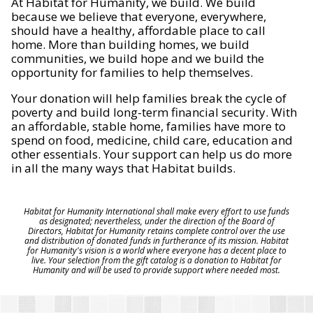
At Habitat for Humanity, we build. We build
because we believe that everyone, everywhere,
should have a healthy, affordable place to call
home. More than building homes, we build
communities, we build hope and we build the
opportunity for families to help themselves.
Your donation will help families break the cycle of
poverty and build long-term financial security. With
an affordable, stable home, families have more to
spend on food, medicine, child care, education and
other essentials. Your support can help us do more
in all the many ways that Habitat builds.
Habitat for Humanity International shall make every effort to use funds
as designated; nevertheless, under the direction of the Board of
Directors, Habitat for Humanity retains complete control over the use
and distribution of donated funds in furtherance of its mission. Habitat
for Humanity's vision is a world where everyone has a decent place to
live. Your selection from the gift catalog is a donation to Habitat for
Humanity and will be used to provide support where needed most.