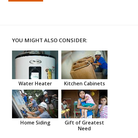
YOU MIGHT ALSO CONSIDER:
Water Heater
Kitchen Cabinets
Home Siding
Gift of Greatest
Need