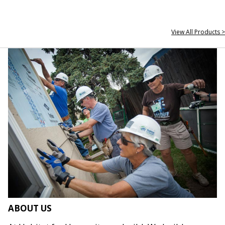
View All Products >
ABOUT US