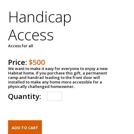
Handicap
Access
Access for all
Price:
$500
We want to make it easy for everyone to enjoy a new
Habitat home. If you purchase this gift, a permanent
ramp and handrail leading to the front door will
installed to make any home more accessible for a
physically challenged homeowner.
Quantity: