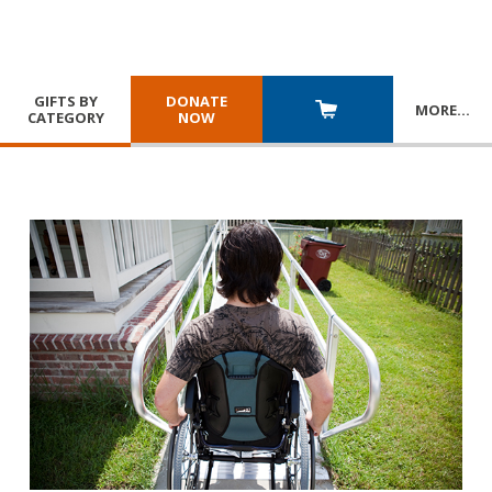
GIFTS BY
DONATE
MORE
…
CATEGORY
NOW