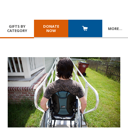
GIFTS BY
DONATE
MORE
…
CATEGORY
NOW