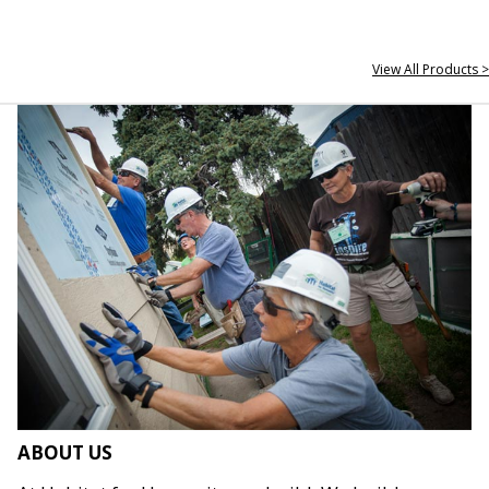
View All Products >
ABOUT US