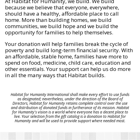
At Habitat for Humanity, we build. We build
because we believe that everyone, everywhere,
should have a healthy, affordable place to call
home. More than building homes, we build
communities, we build hope and we build the
opportunity for families to help themselves.
Your donation will help families break the cycle of
poverty and build long-term financial security. With
an affordable, stable home, families have more to
spend on food, medicine, child care, education and
other essentials. Your support can help us do more
in all the many ways that Habitat builds.
Habitat for Humanity International shall make every effort to use funds
as designated; nevertheless, under the direction of the Board of
Directors, Habitat for Humanity retains complete control over the use
and distribution of donated funds in furtherance of its mission. Habitat
for Humanity's vision is a world where everyone has a decent place to
live. Your selection from the gift catalog is a donation to Habitat for
Humanity and will be used to provide support where needed most.