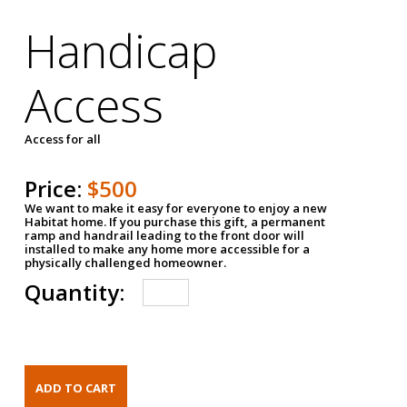
Handicap
Access
Access for all
Price:
$500
We want to make it easy for everyone to enjoy a new
Habitat home. If you purchase this gift, a permanent
ramp and handrail leading to the front door will
installed to make any home more accessible for a
physically challenged homeowner.
Quantity: