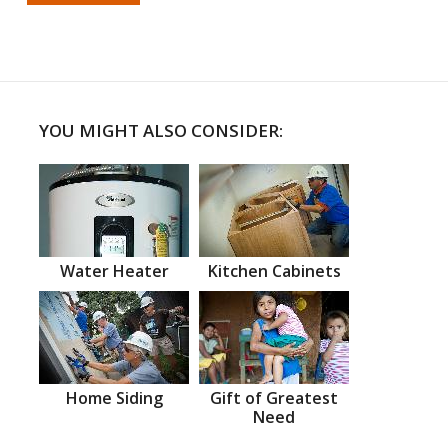
YOU MIGHT ALSO CONSIDER:
Water Heater
Kitchen Cabinets
Home Siding
Gift of Greatest
Need