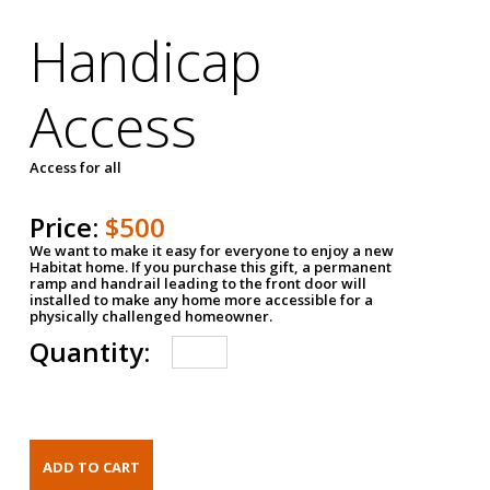
Handicap
Access
Access for all
Price:
$500
We want to make it easy for everyone to enjoy a new
Habitat home. If you purchase this gift, a permanent
ramp and handrail leading to the front door will
installed to make any home more accessible for a
physically challenged homeowner.
Quantity: