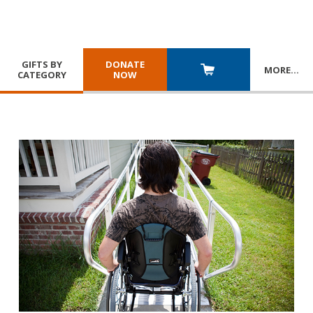
GIFTS BY
DONATE
MORE
…
CATEGORY
NOW