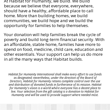
At Habitat for Humanity, we build. We build
because we believe that everyone, everywhere,
should have a healthy, affordable place to call
home. More than building homes, we build
communities, we build hope and we build the
opportunity for families to help themselves.
Your donation will help families break the cycle of
poverty and build long-term financial security. With
an affordable, stable home, families have more to
spend on food, medicine, child care, education and
other essentials. Your support can help us do more
in all the many ways that Habitat builds.
Habitat for Humanity International shall make every effort to use funds
as designated; nevertheless, under the direction of the Board of
Directors, Habitat for Humanity retains complete control over the use
and distribution of donated funds in furtherance of its mission. Habitat
for Humanity's vision is a world where everyone has a decent place to
live. Your selection from the gift catalog is a donation to Habitat for
Humanity and will be used to provide support where needed most.