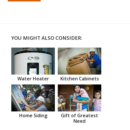
YOU MIGHT ALSO CONSIDER:
Water Heater
Kitchen Cabinets
Home Siding
Gift of Greatest
Need