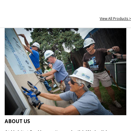
View All Products >
ABOUT US