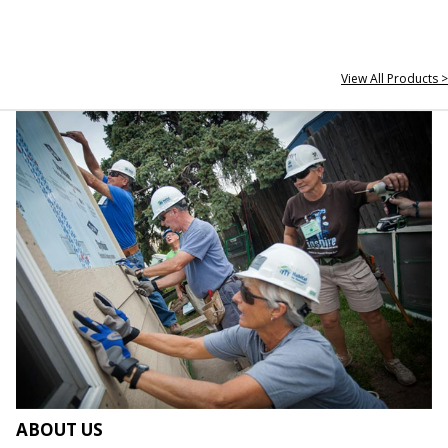
View All Products >
ABOUT US