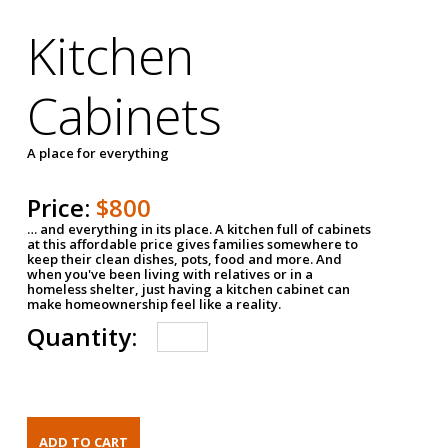
Kitchen
Cabinets
A place for everything
Price:
$800
… and everything in its place. A kitchen full of cabinets
at this affordable price gives families somewhere to
keep their clean dishes, pots, food and more. And
when you've been living with relatives or in a
homeless shelter, just having a kitchen cabinet can
make homeownership feel like a reality.
Quantity: