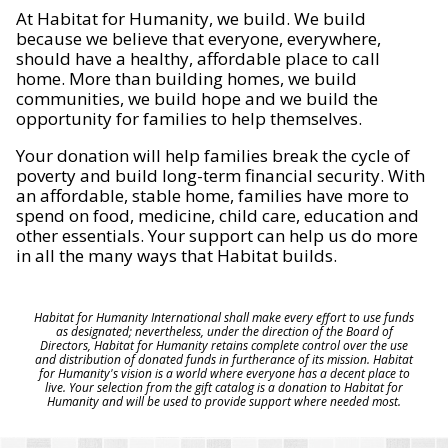
At Habitat for Humanity, we build. We build
because we believe that everyone, everywhere,
should have a healthy, affordable place to call
home. More than building homes, we build
communities, we build hope and we build the
opportunity for families to help themselves.
Your donation will help families break the cycle of
poverty and build long-term financial security. With
an affordable, stable home, families have more to
spend on food, medicine, child care, education and
other essentials. Your support can help us do more
in all the many ways that Habitat builds.
Habitat for Humanity International shall make every effort to use funds
as designated; nevertheless, under the direction of the Board of
Directors, Habitat for Humanity retains complete control over the use
and distribution of donated funds in furtherance of its mission. Habitat
for Humanity's vision is a world where everyone has a decent place to
live. Your selection from the gift catalog is a donation to Habitat for
Humanity and will be used to provide support where needed most.