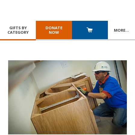
GIFTS BY
DONATE
MORE
…
CATEGORY
NOW