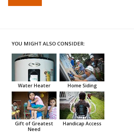
YOU MIGHT ALSO CONSIDER:
Water Heater
Home Siding
Gift of Greatest
Handicap Access
Need