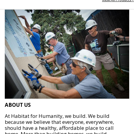
ABOUT US
At Habitat for Humanity, we build. We build
because we believe that everyone, everywhere,
should have a healthy, affordable place to call
home. More than building homes, we build