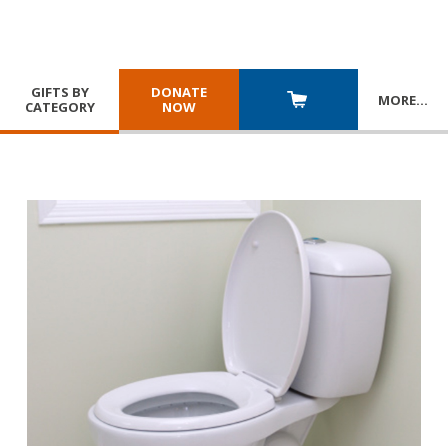
GIFTS BY
DONATE
MORE
…
CATEGORY
NOW