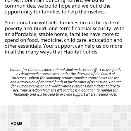
communities, we build hope and we build the
opportunity for families to help themselves.
Your donation will help families break the cycle of
poverty and build long-term financial security. With
an affordable, stable home, families have more to
spend on food, medicine, child care, education and
other essentials. Your support can help us do more
in all the many ways that Habitat builds.
Habitat for Humanity International shall make every effort to use funds
as designated; nevertheless, under the direction of the Board of
Directors, Habitat for Humanity retains complete control over the use
and distribution of donated funds in furtherance of its mission. Habitat
for Humanity's vision is a world where everyone has a decent place to
live. Your selection from the gift catalog is a donation to Habitat for
Humanity and will be used to provide support where needed most.
HOME