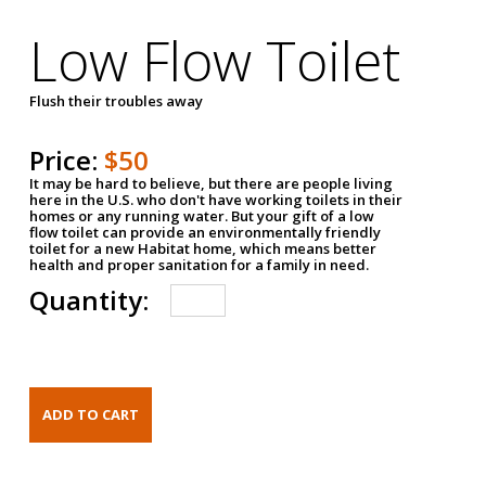
Low Flow Toilet
Flush their troubles away
Price:
$50
It may be hard to believe, but there are people living
here in the U.S. who don't have working toilets in their
homes or any running water. But your gift of a low
flow toilet can provide an environmentally friendly
toilet for a new Habitat home, which means better
health and proper sanitation for a family in need.
Quantity: