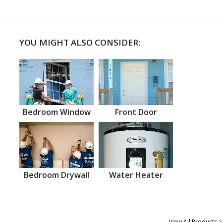
YOU MIGHT ALSO CONSIDER:
Bedroom Window
Front Door
Bedroom Drywall
Water Heater
View All Products >