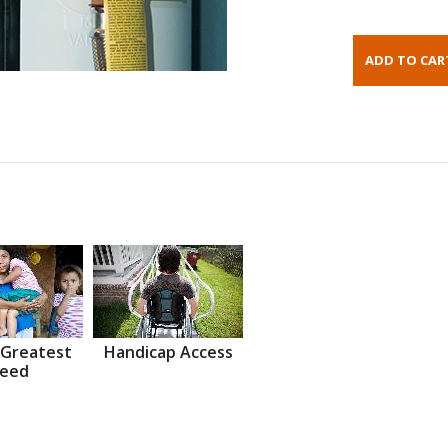
 Greatest
Handicap Access
eed