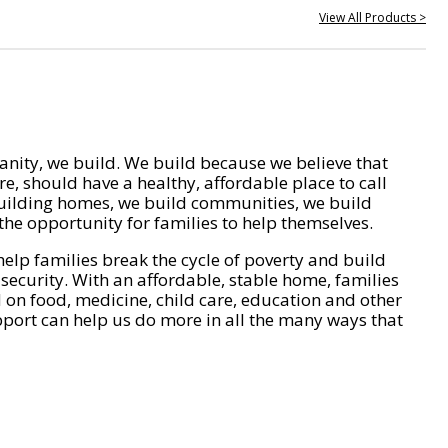
View All Products >
nity, we build. We build because we believe that
e, should have a healthy, affordable place to call
ilding homes, we build communities, we build
he opportunity for families to help themselves.
help families break the cycle of poverty and build
 security. With an affordable, stable home, families
on food, medicine, child care, education and other
pport can help us do more in all the many ways that