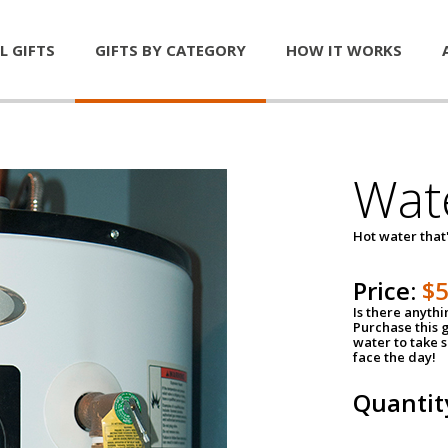
L GIFTS
GIFTS BY CATEGORY
HOW IT WORKS
Wat
Hot water that'
Price:
$
Is there anyth
Purchase this g
water to take 
face the day!
Quantit