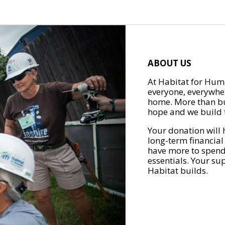
ABOUT US
At Habitat for Huma
everyone, everywher
home. More than bu
hope and we build t
Your donation will 
long-term financial
have more to spend 
essentials. Your su
Habitat builds.