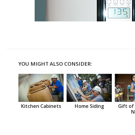
YOU MIGHT ALSO CONSIDER:
Kitchen Cabinets
Home Siding
Gift of
N