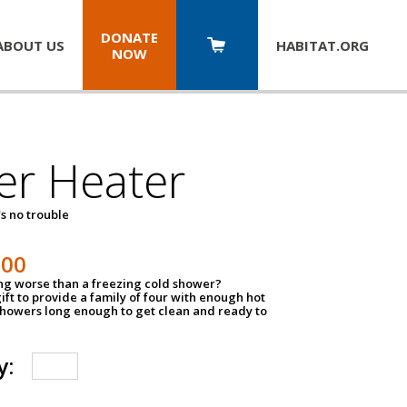
DONATE
ABOUT US
HABITAT.
ORG
NOW
er Heater
s no trouble
500
ing worse than a freezing cold shower?
ift to provide a family of four with enough hot
showers long enough to get clean and ready to
y: