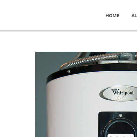
HOME
AL