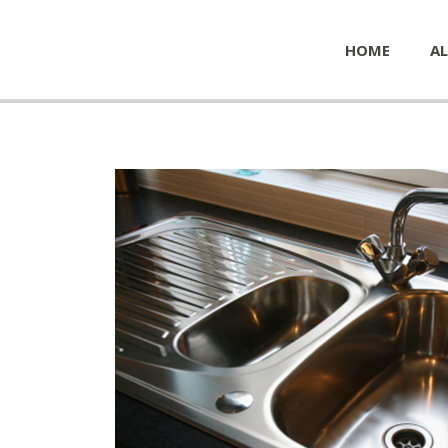
HOME
AL