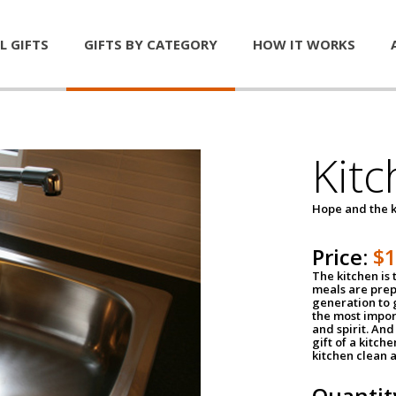
L GIFTS
GIFTS BY CATEGORY
HOW IT WORKS
Kitc
Hope and the k
Price:
$
The kitchen is 
meals are pre
generation to g
the most impor
and spirit. And 
gift of a kitch
kitchen clean 
Quantit