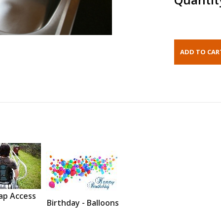
ap Access
Birthday - Balloons