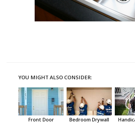
YOU MIGHT ALSO CONSIDER:
Front Door
Bedroom Drywall
Handic