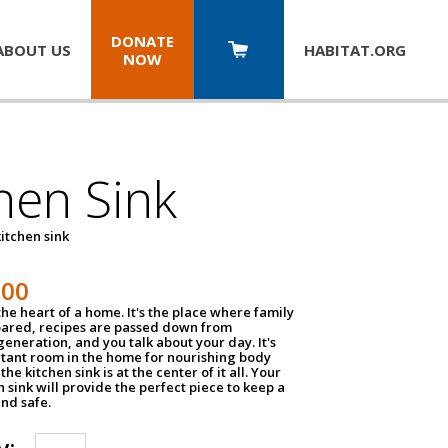
DONATE
ABOUT US
HABITAT.
ORG
NOW
hen Sink
itchen sink
100
the heart of a home. It's the place where family
pared, recipes are passed down from
eneration, and you talk about your day. It's
tant room in the home for nourishing body
the kitchen sink is at the center of it all. Your
en sink will provide the perfect piece to keep a
and safe.
y: