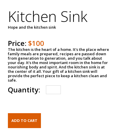
Kitchen Sink
Hope and the kitchen sink
Price:
$100
The kitchen is the heart of a home. It's the place where
family meals are prepared, recipes are passed down
from generation to generation, and you talk about
your day. It's the most important room in the home for
nourishing body and spirit. And the kitchen sink is at
the center of it all. Your gift of a kitchen sink will
provide the perfect piece to keep a kitchen clean and
safe.
Quantity: