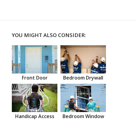
YOU MIGHT ALSO CONSIDER:
Front Door
Bedroom Drywall
Handicap Access
Bedroom Window