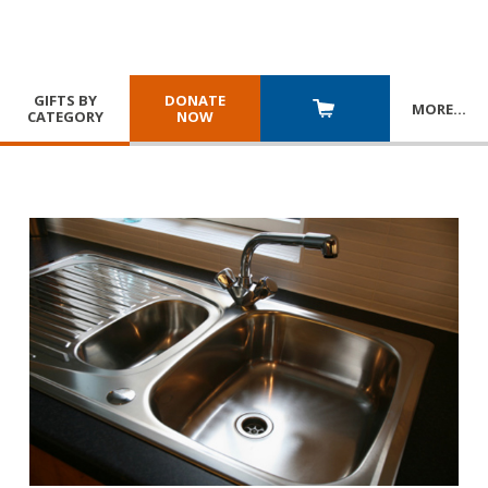
GIFTS BY
DONATE
MORE
…
CATEGORY
NOW