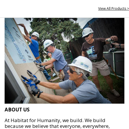
View All Products >
ABOUT US
At Habitat for Humanity, we build. We build
because we believe that everyone, everywhere,