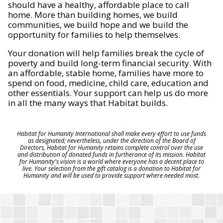
should have a healthy, affordable place to call
home. More than building homes, we build
communities, we build hope and we build the
opportunity for families to help themselves.
Your donation will help families break the cycle of
poverty and build long-term financial security. With
an affordable, stable home, families have more to
spend on food, medicine, child care, education and
other essentials. Your support can help us do more
in all the many ways that Habitat builds.
Habitat for Humanity International shall make every effort to use funds
as designated; nevertheless, under the direction of the Board of
Directors, Habitat for Humanity retains complete control over the use
and distribution of donated funds in furtherance of its mission. Habitat
for Humanity's vision is a world where everyone has a decent place to
live. Your selection from the gift catalog is a donation to Habitat for
Humanity and will be used to provide support where needed most.