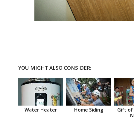
YOU MIGHT ALSO CONSIDER:
Water Heater
Home Siding
Gift of
N