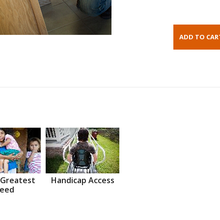
 Greatest
Handicap Access
eed