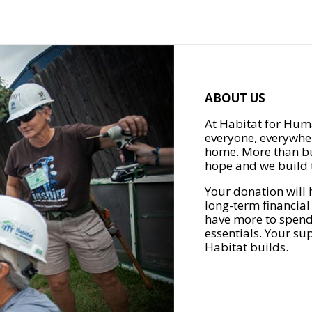
ABOUT US
At Habitat for Huma
everyone, everywher
home. More than bu
hope and we build t
Your donation will 
long-term financial
have more to spend 
essentials. Your su
Habitat builds.