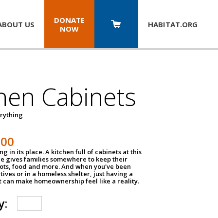
DONATE
ABOUT US
HABITAT.
ORG
NOW
hen Cabinets
erything
800
g in its place. A kitchen full of cabinets at this
ce gives families somewhere to keep their
pots, food and more. And when you've been
atives or in a homeless shelter, just having a
t can make homeownership feel like a reality.
y: