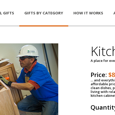
L GIFTS
GIFTS BY CATEGORY
HOW IT WORKS
Kitc
A place for ev
Price:
$
… and everythin
affordable pri
clean dishes, 
living with rel
kitchen cabine
Quantit