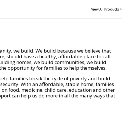
View All Products >
nity, we build. We build because we believe that
e, should have a healthy, affordable place to call
ilding homes, we build communities, we build
he opportunity for families to help themselves.
help families break the cycle of poverty and build
 security. With an affordable, stable home, families
on food, medicine, child care, education and other
pport can help us do more in all the many ways that