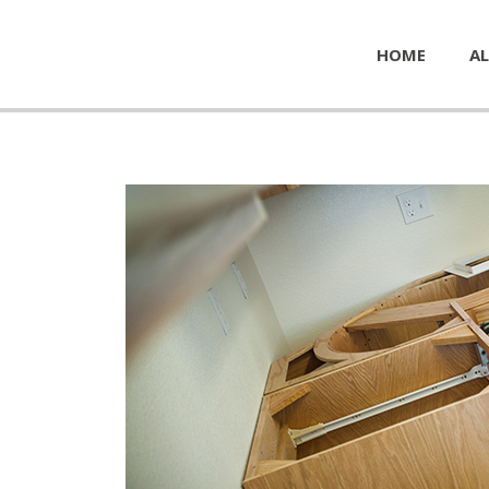
HOME
AL