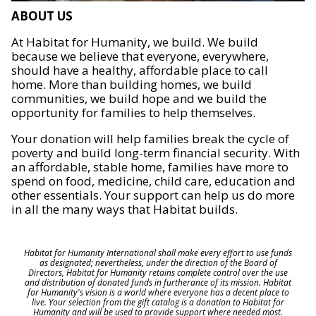
ABOUT US
At Habitat for Humanity, we build. We build
because we believe that everyone, everywhere,
should have a healthy, affordable place to call
home. More than building homes, we build
communities, we build hope and we build the
opportunity for families to help themselves.
Your donation will help families break the cycle of
poverty and build long-term financial security. With
an affordable, stable home, families have more to
spend on food, medicine, child care, education and
other essentials. Your support can help us do more
in all the many ways that Habitat builds.
Habitat for Humanity International shall make every effort to use funds
as designated; nevertheless, under the direction of the Board of
Directors, Habitat for Humanity retains complete control over the use
and distribution of donated funds in furtherance of its mission. Habitat
for Humanity's vision is a world where everyone has a decent place to
live. Your selection from the gift catalog is a donation to Habitat for
Humanity and will be used to provide support where needed most.