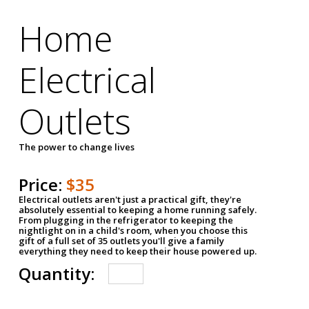
Home
Electrical
Outlets
The power to change lives
Price:
$35
Electrical outlets aren't just a practical gift, they're
absolutely essential to keeping a home running safely.
From plugging in the refrigerator to keeping the
nightlight on in a child's room, when you choose this
gift of a full set of 35 outlets you'll give a family
everything they need to keep their house powered up.
Quantity: