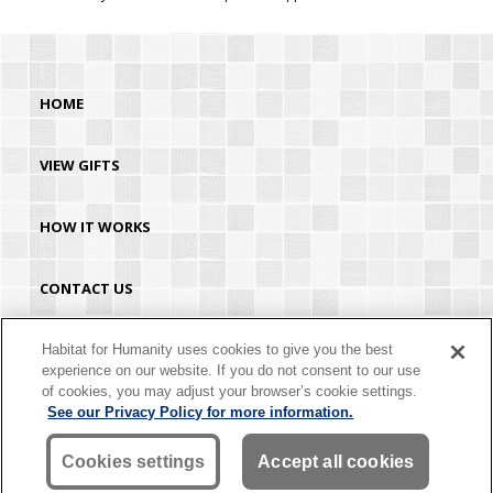
HOME
VIEW GIFTS
HOW IT WORKS
CONTACT US
HABITAT.ORG
Habitat for Humanity uses cookies to give you the best
experience on our website. If you do not consent to our use
of cookies, you may adjust your browser’s cookie settings.
©2026 Habitat for Humanity® International. All rights reserved. "Habitat for
See our Privacy Policy for more information.
Humanity®" is a registered service mark owned by Habitat for Humanity
International. Habitat® is a service mark of Habitat for Humanity International.
Habitat for Humanity® International is a tax-exempt 501(C)(3) nonprofit
Cookies settings
Accept all cookies
organization. Your gift is tax-deductible as allowed by law.