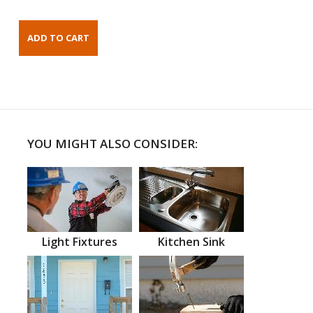
YOU MIGHT ALSO CONSIDER:
Light Fixtures
Kitchen Sink