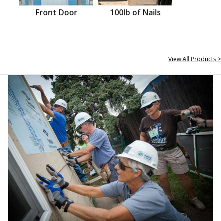
Front Door
100lb of Nails
View All Products >