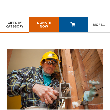
GIFTS BY
DONATE
MORE
…
CATEGORY
NOW