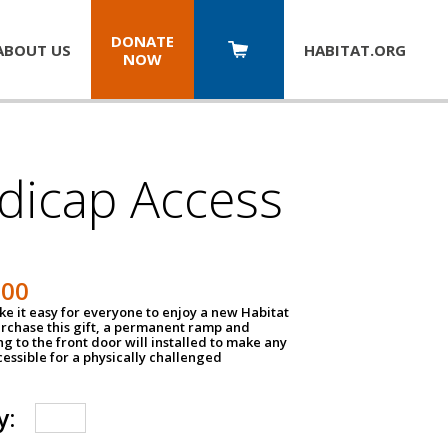
DONATE
ABOUT US
HABITAT.
ORG
NOW
dicap Access
500
e it easy for everyone to enjoy a new Habitat
urchase this gift, a permanent ramp and
g to the front door will installed to make any
ssible for a physically challenged
y: