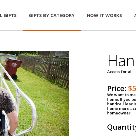
L GIFTS
GIFTS BY CATEGORY
HOW IT WORKS
Han
Access for all
Price:
$
We want to mak
home. If you p
handrail leadin
home more acce
homeowner.
Quantit