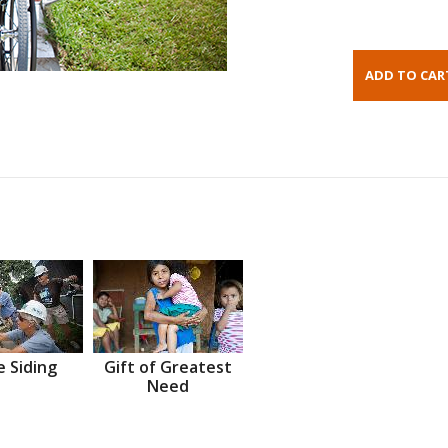
 Siding
Gift of Greatest
Need