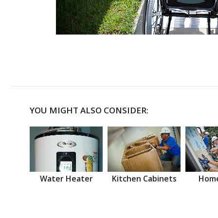
YOU MIGHT ALSO CONSIDER:
Water Heater
Kitchen Cabinets
Home