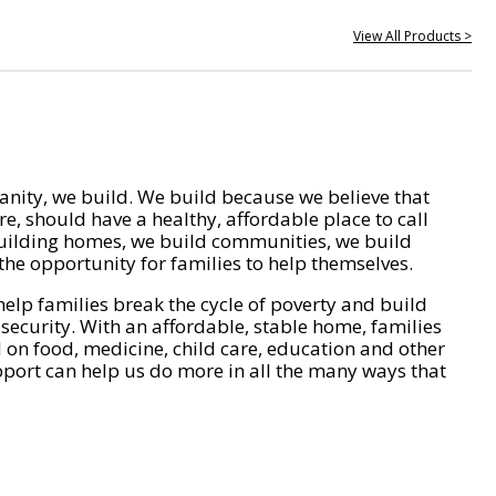
View All Products >
nity, we build. We build because we believe that
e, should have a healthy, affordable place to call
ilding homes, we build communities, we build
he opportunity for families to help themselves.
help families break the cycle of poverty and build
 security. With an affordable, stable home, families
on food, medicine, child care, education and other
pport can help us do more in all the many ways that