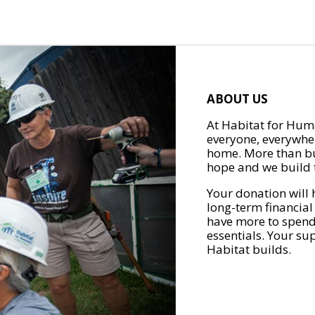
ABOUT US
At Habitat for Huma
everyone, everywher
home. More than bu
hope and we build t
Your donation will 
long-term financial
have more to spend 
essentials. Your su
Habitat builds.