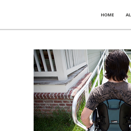
HOME
AL