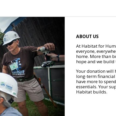
ABOUT US
At Habitat for Huma
everyone, everywher
home. More than bu
hope and we build t
Your donation will 
long-term financial
have more to spend 
essentials. Your su
Habitat builds.