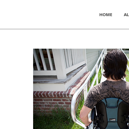
HOME
AL