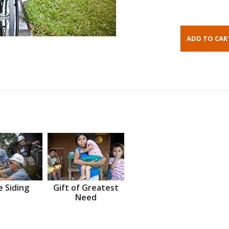
 Siding
Gift of Greatest
Need