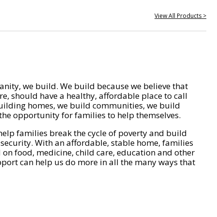
View All Products >
nity, we build. We build because we believe that
e, should have a healthy, affordable place to call
ilding homes, we build communities, we build
he opportunity for families to help themselves.
help families break the cycle of poverty and build
 security. With an affordable, stable home, families
on food, medicine, child care, education and other
pport can help us do more in all the many ways that