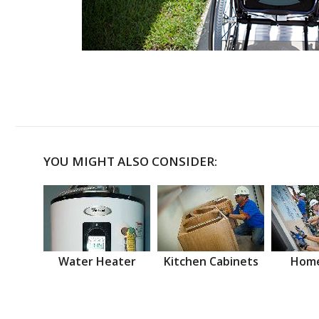
YOU MIGHT ALSO CONSIDER:
Water Heater
Kitchen Cabinets
Home