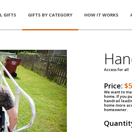
L GIFTS
GIFTS BY CATEGORY
HOW IT WORKS
Han
Access for all
Price:
$
We want to mak
home. If you p
handrail leadin
home more acce
homeowner.
Quantit