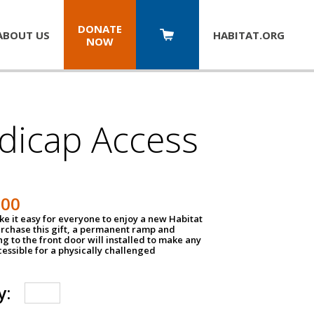
DONATE
ABOUT US
HABITAT.
ORG
NOW
dicap Access
500
e it easy for everyone to enjoy a new Habitat
urchase this gift, a permanent ramp and
g to the front door will installed to make any
ssible for a physically challenged
y: