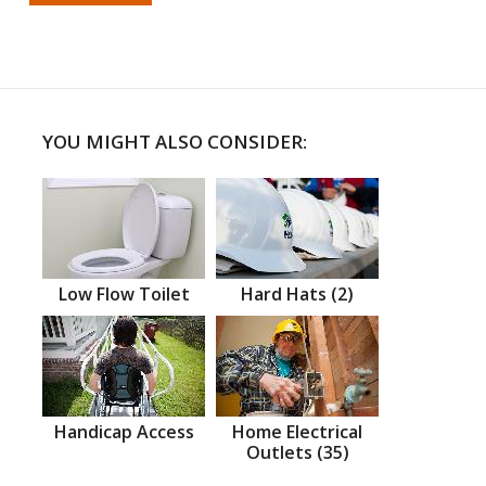
YOU MIGHT ALSO CONSIDER:
Low Flow Toilet
Hard Hats (2)
Handicap Access
Home Electrical
Outlets (35)