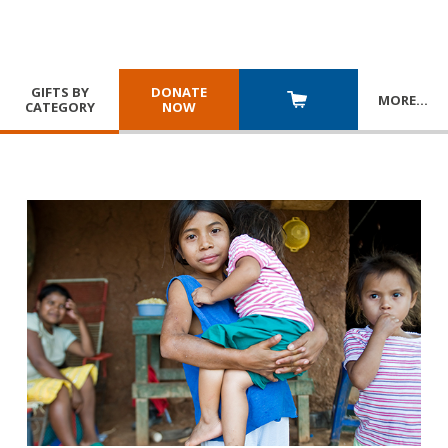
GIFTS BY
DONATE
MORE
…
CATEGORY
NOW