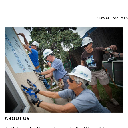
View All Products >
ABOUT US