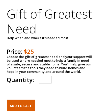
Gift of Greatest
Need
Help when and where it's needed most
Price:
$25
Choose the gift of greatest need and your support will
be used where needed most to help a family in need
of a safe, secure and stable home. You'll help give our
volunteers the tools they need to build homes and
hope in your community and around the world.
Quantity: