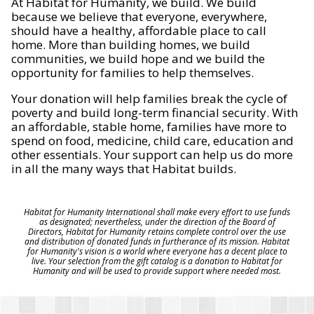
At Habitat for Humanity, we build. We build
because we believe that everyone, everywhere,
should have a healthy, affordable place to call
home. More than building homes, we build
communities, we build hope and we build the
opportunity for families to help themselves.
Your donation will help families break the cycle of
poverty and build long-term financial security. With
an affordable, stable home, families have more to
spend on food, medicine, child care, education and
other essentials. Your support can help us do more
in all the many ways that Habitat builds.
Habitat for Humanity International shall make every effort to use funds
as designated; nevertheless, under the direction of the Board of
Directors, Habitat for Humanity retains complete control over the use
and distribution of donated funds in furtherance of its mission. Habitat
for Humanity's vision is a world where everyone has a decent place to
live. Your selection from the gift catalog is a donation to Habitat for
Humanity and will be used to provide support where needed most.