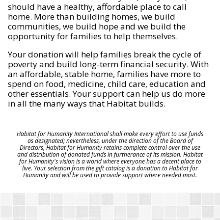
should have a healthy, affordable place to call
home. More than building homes, we build
communities, we build hope and we build the
opportunity for families to help themselves.
Your donation will help families break the cycle of
poverty and build long-term financial security. With
an affordable, stable home, families have more to
spend on food, medicine, child care, education and
other essentials. Your support can help us do more
in all the many ways that Habitat builds.
Habitat for Humanity International shall make every effort to use funds
as designated; nevertheless, under the direction of the Board of
Directors, Habitat for Humanity retains complete control over the use
and distribution of donated funds in furtherance of its mission. Habitat
for Humanity's vision is a world where everyone has a decent place to
live. Your selection from the gift catalog is a donation to Habitat for
Humanity and will be used to provide support where needed most.