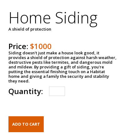
Home Siding
A shield of protection
Price:
$1000
Siding doesn't just make a house look good, it
provides a shield of protection against harsh weather,
destructive pests like termites, and dangerous mold
and mildew. By providing a gift of siding, you're
putting the essential finishing touch on a Habitat
home and giving a family the security and stability
they need.
Quantity: