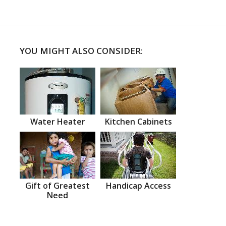
YOU MIGHT ALSO CONSIDER:
Water Heater
Kitchen Cabinets
Gift of Greatest
Handicap Access
Need