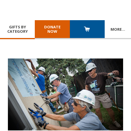
GIFTS BY
DONATE
MORE
…
CATEGORY
NOW