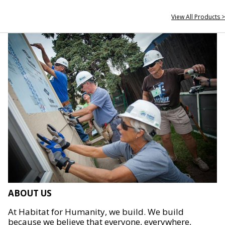
View All Products >
ABOUT US
At Habitat for Humanity, we build. We build
because we believe that everyone, everywhere,