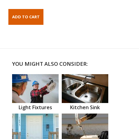
YOU MIGHT ALSO CONSIDER:
Light Fixtures
Kitchen Sink