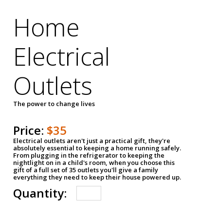
Home
Electrical
Outlets
The power to change lives
Price:
$35
Electrical outlets aren't just a practical gift, they're
absolutely essential to keeping a home running safely.
From plugging in the refrigerator to keeping the
nightlight on in a child's room, when you choose this
gift of a full set of 35 outlets you'll give a family
everything they need to keep their house powered up.
Quantity: