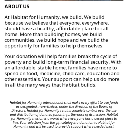
ABOUT US
At Habitat for Humanity, we build. We build
because we believe that everyone, everywhere,
should have a healthy, affordable place to call
home. More than building homes, we build
communities, we build hope and we build the
opportunity for families to help themselves.
Your donation will help families break the cycle of
poverty and build long-term financial security. With
an affordable, stable home, families have more to
spend on food, medicine, child care, education and
other essentials. Your support can help us do more
in all the many ways that Habitat builds.
Habitat for Humanity International shall make every effort to use funds
as designated; nevertheless, under the direction of the Board of
Directors, Habitat for Humanity retains complete control over the use
and distribution of donated funds in furtherance of its mission. Habitat
for Humanity's vision is a world where everyone has a decent place to
live. Your selection from the gift catalog is a donation to Habitat for
Humanity and will be used to provide support where needed most.