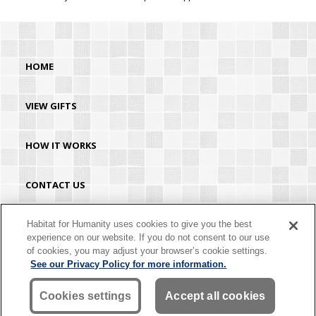
HOME
VIEW GIFTS
HOW IT WORKS
CONTACT US
HABITAT.ORG
Habitat for Humanity uses cookies to give you the best
experience on our website. If you do not consent to our use
of cookies, you may adjust your browser’s cookie settings.
©2026 Habitat for Humanity® International. All rights reserved. "Habitat for
See our Privacy Policy for more information.
Humanity®" is a registered service mark owned by Habitat for Humanity
International. Habitat® is a service mark of Habitat for Humanity International.
Habitat for Humanity® International is a tax-exempt 501(C)(3) nonprofit
Cookies settings
Accept all cookies
organization. Your gift is tax-deductible as allowed by law.