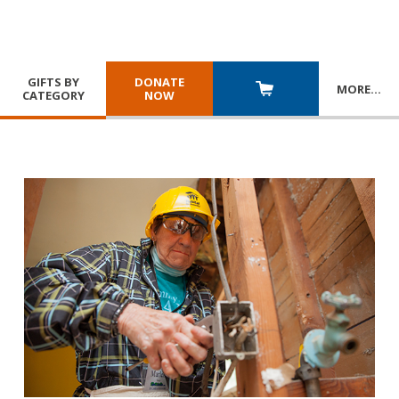
GIFTS BY
DONATE
MORE
…
CATEGORY
NOW