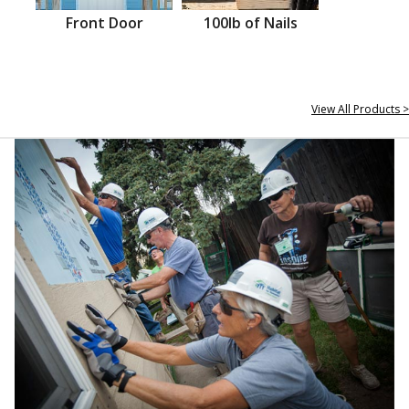
Front Door
100lb of Nails
View All Products >