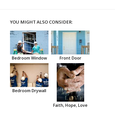
YOU MIGHT ALSO CONSIDER:
Bedroom Window
Front Door
Bedroom Drywall
Faith, Hope, Love