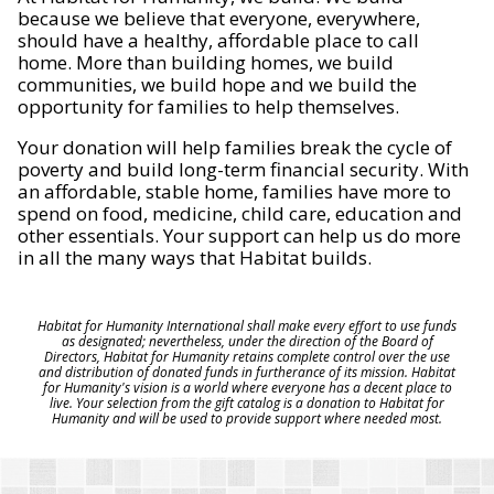
because we believe that everyone, everywhere,
should have a healthy, affordable place to call
home. More than building homes, we build
communities, we build hope and we build the
opportunity for families to help themselves.
Your donation will help families break the cycle of
poverty and build long-term financial security. With
an affordable, stable home, families have more to
spend on food, medicine, child care, education and
other essentials. Your support can help us do more
in all the many ways that Habitat builds.
Habitat for Humanity International shall make every effort to use funds
as designated; nevertheless, under the direction of the Board of
Directors, Habitat for Humanity retains complete control over the use
and distribution of donated funds in furtherance of its mission. Habitat
for Humanity's vision is a world where everyone has a decent place to
live. Your selection from the gift catalog is a donation to Habitat for
Humanity and will be used to provide support where needed most.