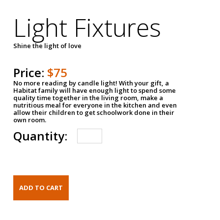
Light Fixtures
Shine the light of love
Price:
$75
No more reading by candle light! With your gift, a
Habitat family will have enough light to spend some
quality time together in the living room, make a
nutritious meal for everyone in the kitchen and even
allow their children to get schoolwork done in their
own room.
Quantity: