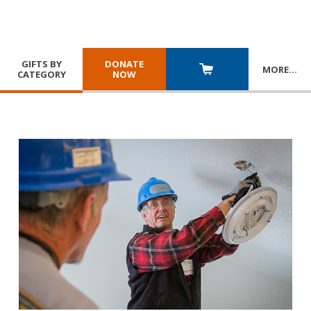
GIFTS BY
DONATE
MORE
…
CATEGORY
NOW