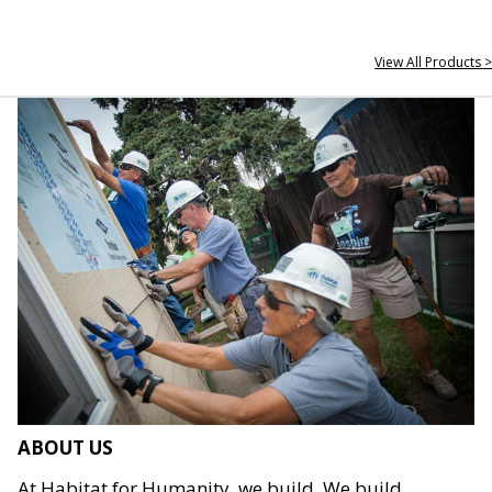
View All Products >
ABOUT US
At Habitat for Humanity, we build. We build