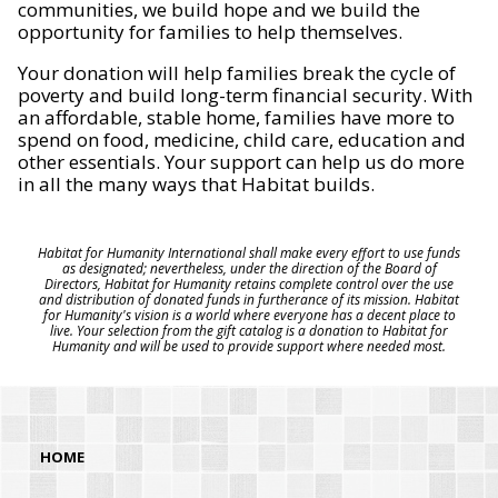
communities, we build hope and we build the
opportunity for families to help themselves.
Your donation will help families break the cycle of
poverty and build long-term financial security. With
an affordable, stable home, families have more to
spend on food, medicine, child care, education and
other essentials. Your support can help us do more
in all the many ways that Habitat builds.
Habitat for Humanity International shall make every effort to use funds
as designated; nevertheless, under the direction of the Board of
Directors, Habitat for Humanity retains complete control over the use
and distribution of donated funds in furtherance of its mission. Habitat
for Humanity's vision is a world where everyone has a decent place to
live. Your selection from the gift catalog is a donation to Habitat for
Humanity and will be used to provide support where needed most.
HOME