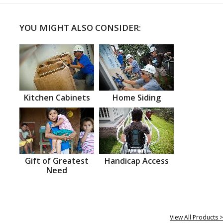
YOU MIGHT ALSO CONSIDER:
Kitchen Cabinets
Home Siding
Gift of Greatest
Handicap Access
Need
View All Products >