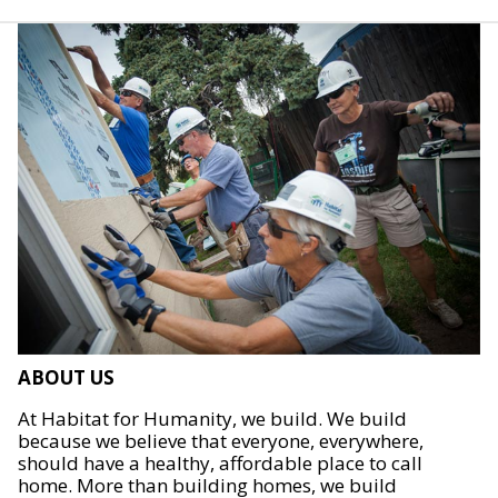
ABOUT US
At Habitat for Humanity, we build. We build
because we believe that everyone, everywhere,
should have a healthy, affordable place to call
home. More than building homes, we build