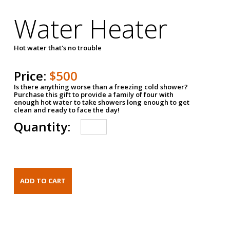
Water Heater
Hot water that's no trouble
Price:
$500
Is there anything worse than a freezing cold shower?
Purchase this gift to provide a family of four with
enough hot water to take showers long enough to get
clean and ready to face the day!
Quantity: