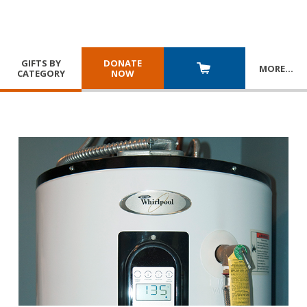
GIFTS BY
DONATE
MORE
…
CATEGORY
NOW