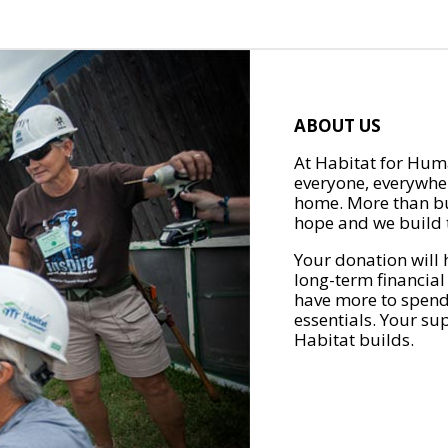
ABOUT US
At Habitat for Huma
everyone, everywher
home. More than bu
hope and we build t
Your donation will 
long-term financial
have more to spend 
essentials. Your su
Habitat builds.