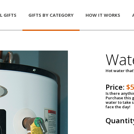
L GIFTS
GIFTS BY CATEGORY
HOW IT WORKS
Wat
Hot water that'
Price:
$
Is there anyth
Purchase this g
water to take 
face the day!
Quantit