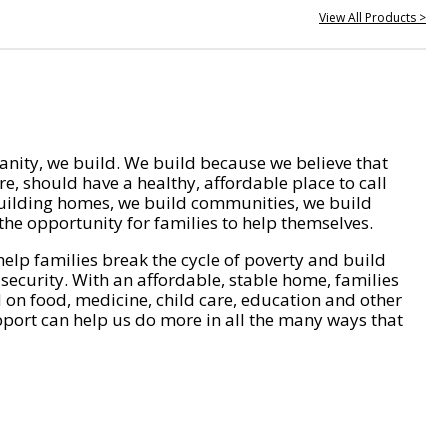
View All Products >
nity, we build. We build because we believe that
e, should have a healthy, affordable place to call
ilding homes, we build communities, we build
he opportunity for families to help themselves.
help families break the cycle of poverty and build
 security. With an affordable, stable home, families
on food, medicine, child care, education and other
pport can help us do more in all the many ways that