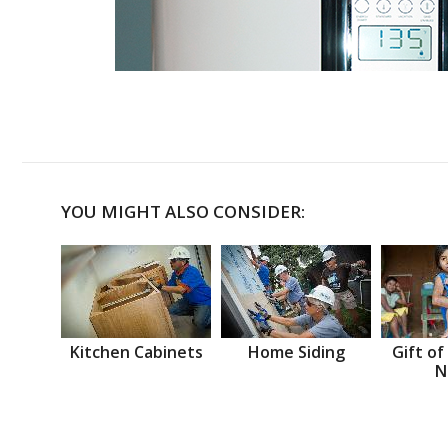
YOU MIGHT ALSO CONSIDER:
Kitchen Cabinets
Home Siding
Gift of
N