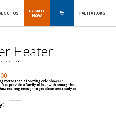
DONATE
ABOUT US
HABITAT.
ORG
NOW
er Heater
s no trouble
500
ing worse than a freezing cold shower?
ift to provide a family of four with enough hot
showers long enough to get clean and ready to
y: