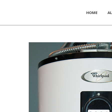
HOME
AL