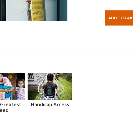
 Greatest
Handicap Access
eed