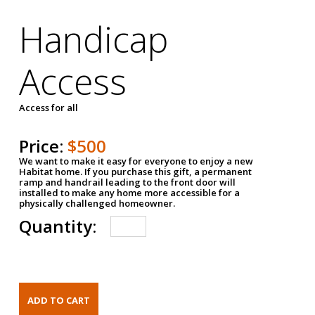
Handicap
Access
Access for all
Price:
$500
We want to make it easy for everyone to enjoy a new
Habitat home. If you purchase this gift, a permanent
ramp and handrail leading to the front door will
installed to make any home more accessible for a
physically challenged homeowner.
Quantity: