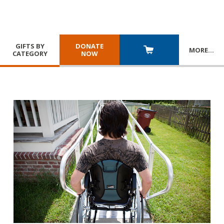
GIFTS BY
DONATE
MORE
…
CATEGORY
NOW