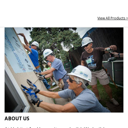
View All Products >
ABOUT US