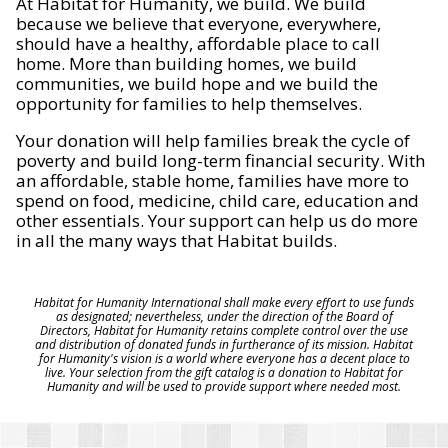
At Habitat for Humanity, we build. We build
because we believe that everyone, everywhere,
should have a healthy, affordable place to call
home. More than building homes, we build
communities, we build hope and we build the
opportunity for families to help themselves.
Your donation will help families break the cycle of
poverty and build long-term financial security. With
an affordable, stable home, families have more to
spend on food, medicine, child care, education and
other essentials. Your support can help us do more
in all the many ways that Habitat builds.
Habitat for Humanity International shall make every effort to use funds
as designated; nevertheless, under the direction of the Board of
Directors, Habitat for Humanity retains complete control over the use
and distribution of donated funds in furtherance of its mission. Habitat
for Humanity's vision is a world where everyone has a decent place to
live. Your selection from the gift catalog is a donation to Habitat for
Humanity and will be used to provide support where needed most.