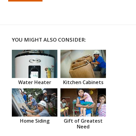
YOU MIGHT ALSO CONSIDER:
Water Heater
Kitchen Cabinets
Home Siding
Gift of Greatest
Need