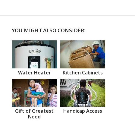
YOU MIGHT ALSO CONSIDER:
Water Heater
Kitchen Cabinets
Gift of Greatest
Handicap Access
Need