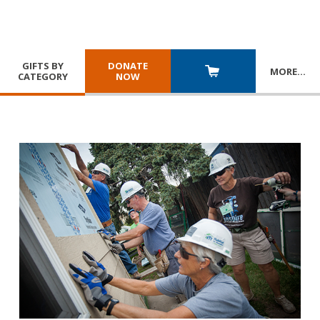
GIFTS BY
DONATE
MORE
…
CATEGORY
NOW