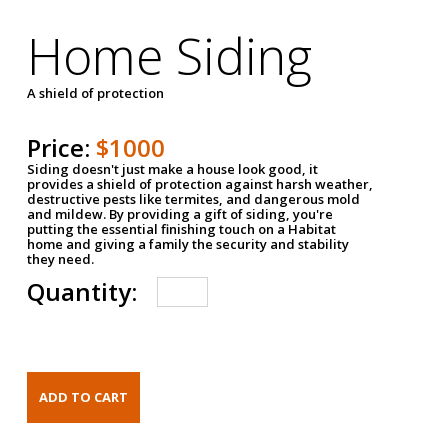
Home Siding
A shield of protection
Price:
$1000
Siding doesn't just make a house look good, it
provides a shield of protection against harsh weather,
destructive pests like termites, and dangerous mold
and mildew. By providing a gift of siding, you're
putting the essential finishing touch on a Habitat
home and giving a family the security and stability
they need.
Quantity: