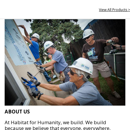
View All Products >
ABOUT US
At Habitat for Humanity, we build. We build
because we believe that everyone, everywhere,