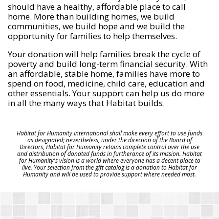
should have a healthy, affordable place to call
home. More than building homes, we build
communities, we build hope and we build the
opportunity for families to help themselves.
Your donation will help families break the cycle of
poverty and build long-term financial security. With
an affordable, stable home, families have more to
spend on food, medicine, child care, education and
other essentials. Your support can help us do more
in all the many ways that Habitat builds.
Habitat for Humanity International shall make every effort to use funds
as designated; nevertheless, under the direction of the Board of
Directors, Habitat for Humanity retains complete control over the use
and distribution of donated funds in furtherance of its mission. Habitat
for Humanity's vision is a world where everyone has a decent place to
live. Your selection from the gift catalog is a donation to Habitat for
Humanity and will be used to provide support where needed most.