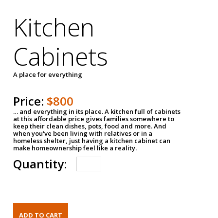
Kitchen
Cabinets
A place for everything
Price:
$800
… and everything in its place. A kitchen full of cabinets
at this affordable price gives families somewhere to
keep their clean dishes, pots, food and more. And
when you've been living with relatives or in a
homeless shelter, just having a kitchen cabinet can
make homeownership feel like a reality.
Quantity: