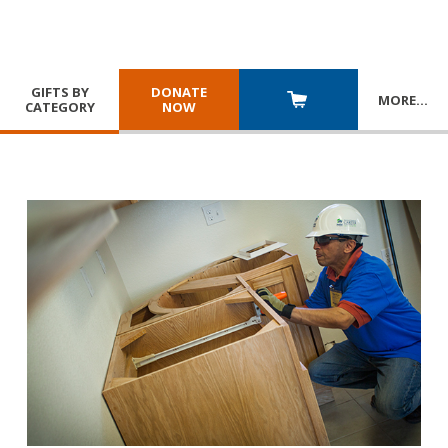
GIFTS BY
DONATE
MORE
…
CATEGORY
NOW