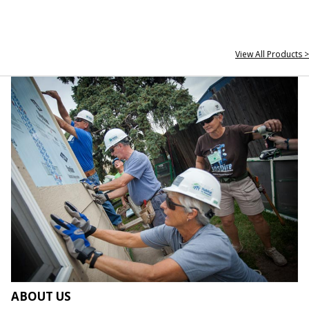
View All Products >
ABOUT US