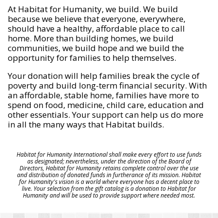
At Habitat for Humanity, we build. We build
because we believe that everyone, everywhere,
should have a healthy, affordable place to call
home. More than building homes, we build
communities, we build hope and we build the
opportunity for families to help themselves.
Your donation will help families break the cycle of
poverty and build long-term financial security. With
an affordable, stable home, families have more to
spend on food, medicine, child care, education and
other essentials. Your support can help us do more
in all the many ways that Habitat builds.
Habitat for Humanity International shall make every effort to use funds
as designated; nevertheless, under the direction of the Board of
Directors, Habitat for Humanity retains complete control over the use
and distribution of donated funds in furtherance of its mission. Habitat
for Humanity's vision is a world where everyone has a decent place to
live. Your selection from the gift catalog is a donation to Habitat for
Humanity and will be used to provide support where needed most.