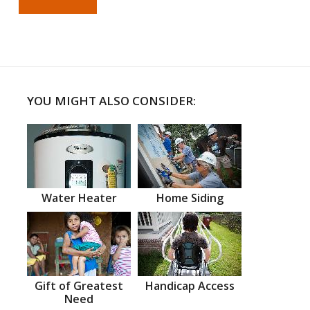
YOU MIGHT ALSO CONSIDER:
Water Heater
Home Siding
Gift of Greatest
Handicap Access
Need