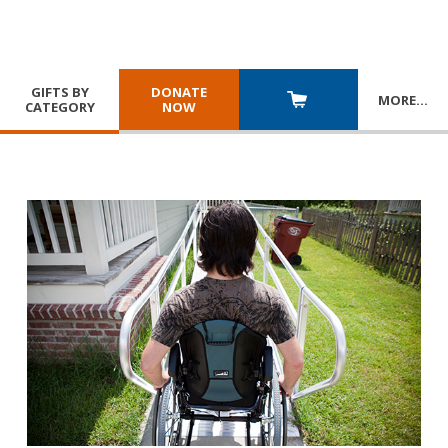
GIFTS BY
DONATE
MORE
…
CATEGORY
NOW