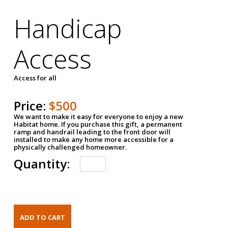
Handicap
Access
Access for all
Price:
$500
We want to make it easy for everyone to enjoy a new
Habitat home. If you purchase this gift, a permanent
ramp and handrail leading to the front door will
installed to make any home more accessible for a
physically challenged homeowner.
Quantity: