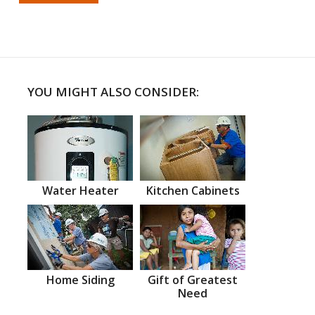
YOU MIGHT ALSO CONSIDER:
Water Heater
Kitchen Cabinets
Home Siding
Gift of Greatest
Need