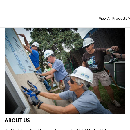
View All Products >
ABOUT US