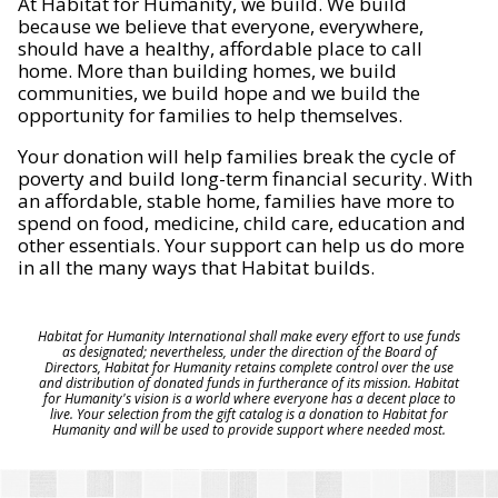
At Habitat for Humanity, we build. We build
because we believe that everyone, everywhere,
should have a healthy, affordable place to call
home. More than building homes, we build
communities, we build hope and we build the
opportunity for families to help themselves.
Your donation will help families break the cycle of
poverty and build long-term financial security. With
an affordable, stable home, families have more to
spend on food, medicine, child care, education and
other essentials. Your support can help us do more
in all the many ways that Habitat builds.
Habitat for Humanity International shall make every effort to use funds
as designated; nevertheless, under the direction of the Board of
Directors, Habitat for Humanity retains complete control over the use
and distribution of donated funds in furtherance of its mission. Habitat
for Humanity's vision is a world where everyone has a decent place to
live. Your selection from the gift catalog is a donation to Habitat for
Humanity and will be used to provide support where needed most.