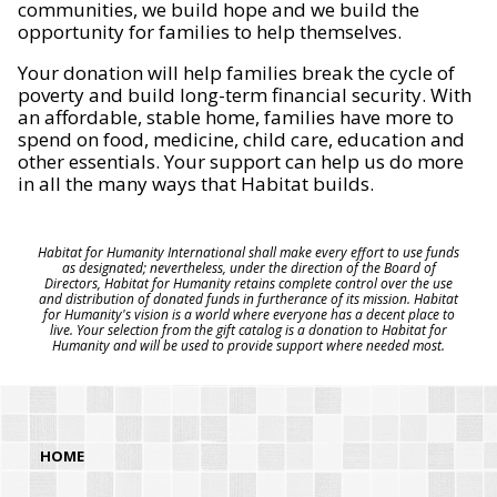
communities, we build hope and we build the
opportunity for families to help themselves.
Your donation will help families break the cycle of
poverty and build long-term financial security. With
an affordable, stable home, families have more to
spend on food, medicine, child care, education and
other essentials. Your support can help us do more
in all the many ways that Habitat builds.
Habitat for Humanity International shall make every effort to use funds
as designated; nevertheless, under the direction of the Board of
Directors, Habitat for Humanity retains complete control over the use
and distribution of donated funds in furtherance of its mission. Habitat
for Humanity's vision is a world where everyone has a decent place to
live. Your selection from the gift catalog is a donation to Habitat for
Humanity and will be used to provide support where needed most.
HOME