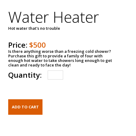
Water Heater
Hot water that's no trouble
Price:
$500
Is there anything worse than a freezing cold shower?
Purchase this gift to provide a family of four with
enough hot water to take showers long enough to get
clean and ready to face the day!
Quantity: