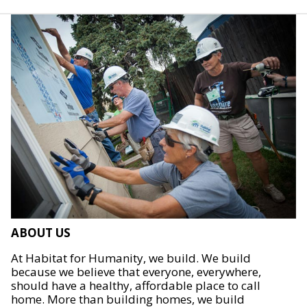
ABOUT US
At Habitat for Humanity, we build. We build
because we believe that everyone, everywhere,
should have a healthy, affordable place to call
home. More than building homes, we build