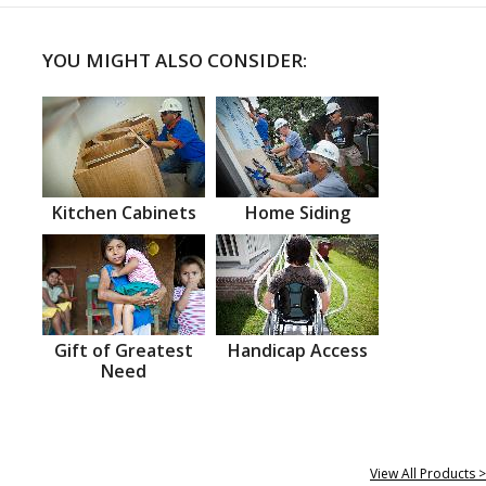
YOU MIGHT ALSO CONSIDER:
Kitchen Cabinets
Home Siding
Gift of Greatest
Handicap Access
Need
View All Products >