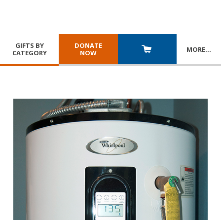
GIFTS BY
DONATE
MORE
…
CATEGORY
NOW