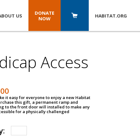
DONATE
ABOUT US
HABITAT.
ORG
NOW
dicap Access
500
e it easy for everyone to enjoy a new Habitat
urchase this gift, a permanent ramp and
g to the front door will installed to make any
ssible for a physically challenged
y: