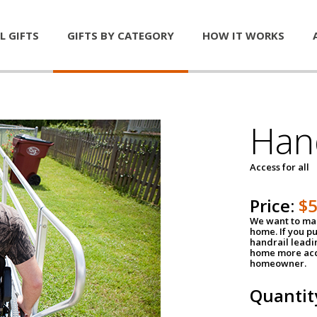
L GIFTS
GIFTS BY CATEGORY
HOW IT WORKS
Han
Access for all
Price:
$
We want to mak
home. If you p
handrail leadin
home more acce
homeowner.
Quantit