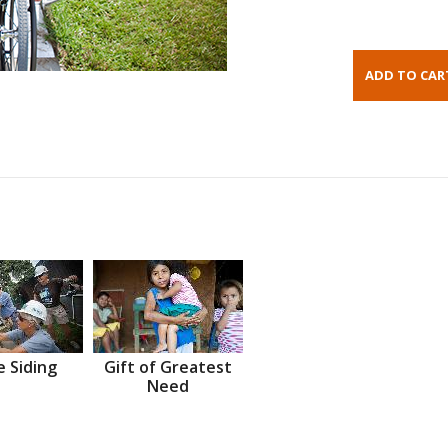
 Siding
Gift of Greatest
Need