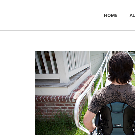
HOME
AL