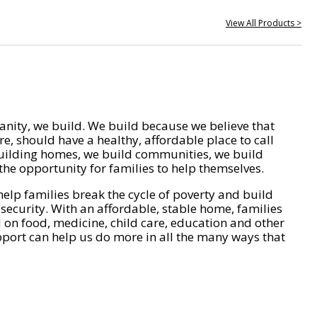
View All Products >
nity, we build. We build because we believe that
e, should have a healthy, affordable place to call
ilding homes, we build communities, we build
he opportunity for families to help themselves.
help families break the cycle of poverty and build
 security. With an affordable, stable home, families
on food, medicine, child care, education and other
pport can help us do more in all the many ways that