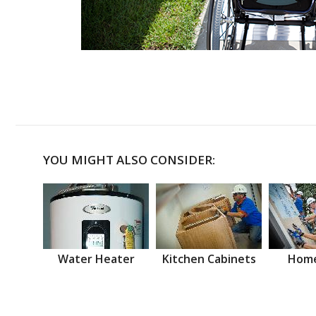
YOU MIGHT ALSO CONSIDER:
Water Heater
Kitchen Cabinets
Home