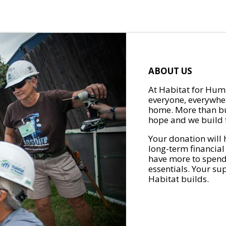
ABOUT US
At Habitat for Huma
everyone, everywher
home. More than bu
hope and we build t
Your donation will 
long-term financial
have more to spend 
essentials. Your su
Habitat builds.