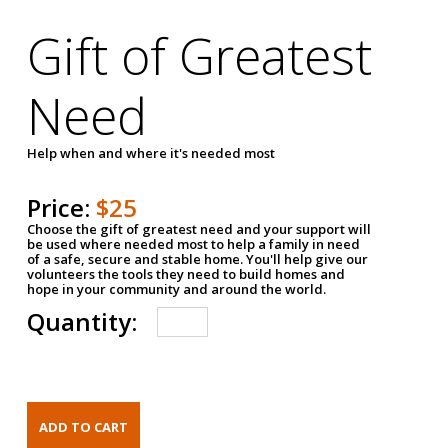
Gift of Greatest
Need
Help when and where it's needed most
Price:
$25
Choose the gift of greatest need and your support will
be used where needed most to help a family in need
of a safe, secure and stable home. You'll help give our
volunteers the tools they need to build homes and
hope in your community and around the world.
Quantity: