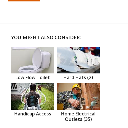
YOU MIGHT ALSO CONSIDER:
Low Flow Toilet
Hard Hats (2)
Handicap Access
Home Electrical
Outlets (35)