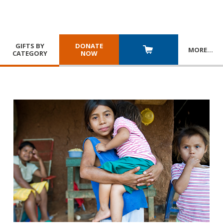
GIFTS BY
DONATE
MORE
…
CATEGORY
NOW