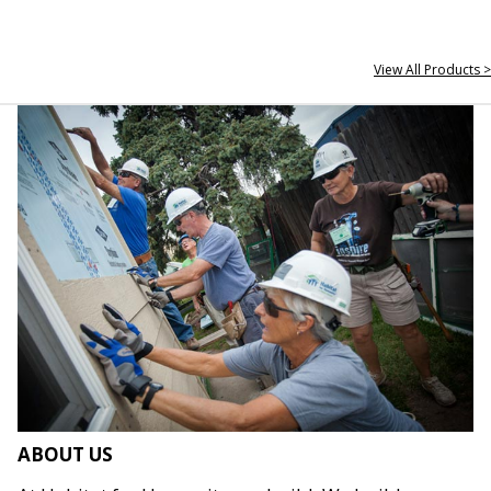
View All Products >
ABOUT US