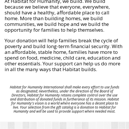
At Habitat for Humanity, we build. We build
because we believe that everyone, everywhere,
should have a healthy, affordable place to call
home. More than building homes, we build
communities, we build hope and we build the
opportunity for families to help themselves.
Your donation will help families break the cycle of
poverty and build long-term financial security. With
an affordable, stable home, families have more to
spend on food, medicine, child care, education and
other essentials. Your support can help us do more
in all the many ways that Habitat builds.
Habitat for Humanity International shall make every effort to use funds
as designated; nevertheless, under the direction of the Board of
Directors, Habitat for Humanity retains complete control over the use
and distribution of donated funds in furtherance of its mission. Habitat
for Humanity's vision is a world where everyone has a decent place to
live. Your selection from the gift catalog is a donation to Habitat for
Humanity and will be used to provide support where needed most.