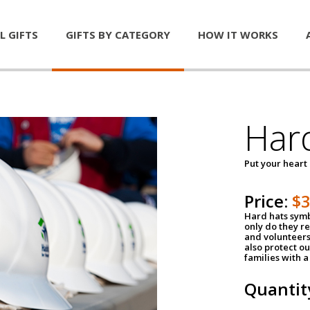
L GIFTS
GIFTS BY CATEGORY
HOW IT WORKS
Har
Put your heart
Price:
$
Hard hats symb
only do they r
and volunteers
also protect ou
families with 
Quantit