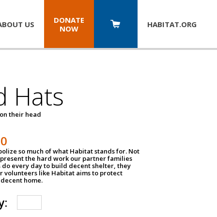
DONATE
ABOUT US
HABITAT.
ORG
NOW
d Hats
 on their head
30
olize so much of what Habitat stands for. Not
epresent the hard work our partner families
 do every day to build decent shelter, they
r volunteers like Habitat aims to protect
a decent home.
y: