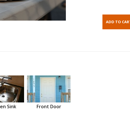
en Sink
Front Door