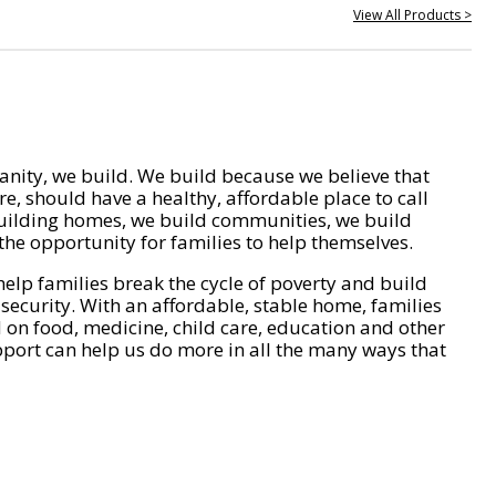
View All Products >
nity, we build. We build because we believe that
e, should have a healthy, affordable place to call
ilding homes, we build communities, we build
he opportunity for families to help themselves.
help families break the cycle of poverty and build
 security. With an affordable, stable home, families
on food, medicine, child care, education and other
pport can help us do more in all the many ways that