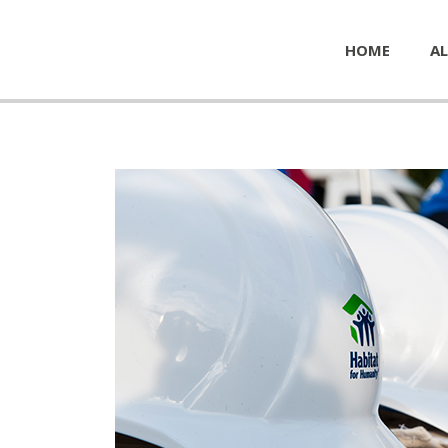
HOME
AL