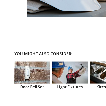
YOU MIGHT ALSO CONSIDER:
Door Bell Set
Light Fixtures
Kitch