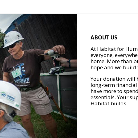
ABOUT US
At Habitat for Huma
everyone, everywher
home. More than bu
hope and we build t
Your donation will 
long-term financial
have more to spend 
essentials. Your su
Habitat builds.