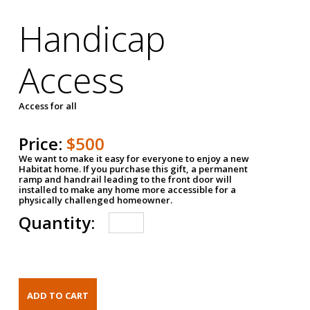
Handicap
Access
Access for all
Price:
$500
We want to make it easy for everyone to enjoy a new
Habitat home. If you purchase this gift, a permanent
ramp and handrail leading to the front door will
installed to make any home more accessible for a
physically challenged homeowner.
Quantity: