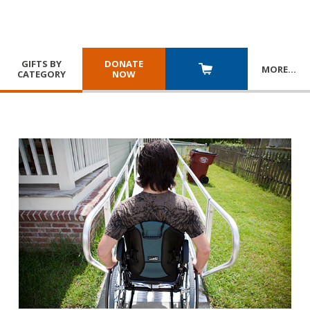
GIFTS BY
DONATE
MORE
…
CATEGORY
NOW