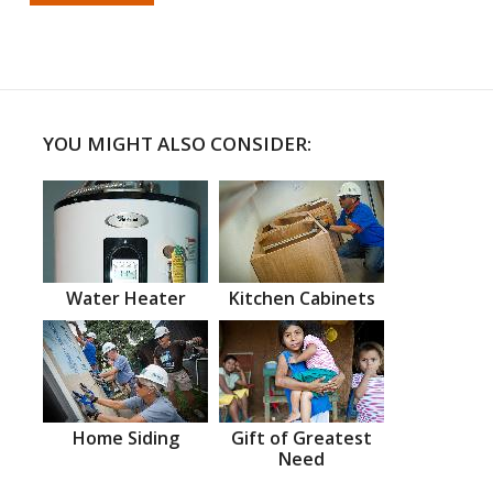
YOU MIGHT ALSO CONSIDER:
Water Heater
Kitchen Cabinets
Home Siding
Gift of Greatest
Need