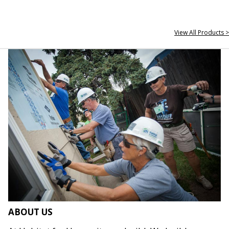
View All Products >
ABOUT US