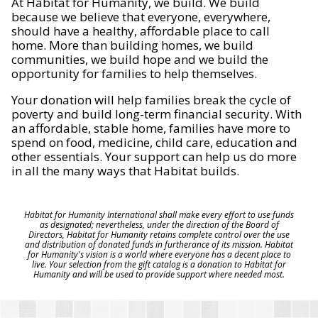
At Habitat for Humanity, we build. We build
because we believe that everyone, everywhere,
should have a healthy, affordable place to call
home. More than building homes, we build
communities, we build hope and we build the
opportunity for families to help themselves.
Your donation will help families break the cycle of
poverty and build long-term financial security. With
an affordable, stable home, families have more to
spend on food, medicine, child care, education and
other essentials. Your support can help us do more
in all the many ways that Habitat builds.
Habitat for Humanity International shall make every effort to use funds
as designated; nevertheless, under the direction of the Board of
Directors, Habitat for Humanity retains complete control over the use
and distribution of donated funds in furtherance of its mission. Habitat
for Humanity's vision is a world where everyone has a decent place to
live. Your selection from the gift catalog is a donation to Habitat for
Humanity and will be used to provide support where needed most.