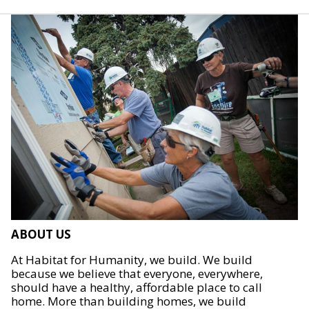
ABOUT US
At Habitat for Humanity, we build. We build
because we believe that everyone, everywhere,
should have a healthy, affordable place to call
home. More than building homes, we build