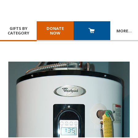
GIFTS BY
DONATE
MORE
…
CATEGORY
NOW