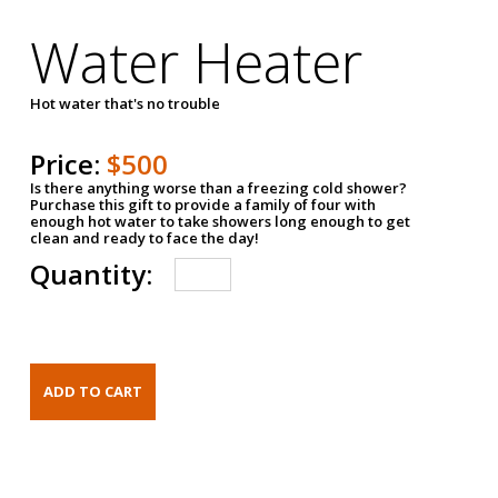
Water Heater
Hot water that's no trouble
Price:
$500
Is there anything worse than a freezing cold shower?
Purchase this gift to provide a family of four with
enough hot water to take showers long enough to get
clean and ready to face the day!
Quantity: