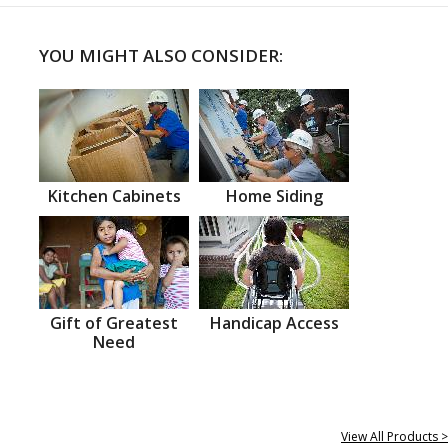
YOU MIGHT ALSO CONSIDER:
Kitchen Cabinets
Home Siding
Gift of Greatest
Handicap Access
Need
View All Products >