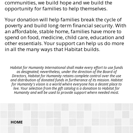
communities, we build hope and we build the
opportunity for families to help themselves.
Your donation will help families break the cycle of
poverty and build long-term financial security. With
an affordable, stable home, families have more to
spend on food, medicine, child care, education and
other essentials. Your support can help us do more
in all the many ways that Habitat builds.
Habitat for Humanity International shall make every effort to use funds
as designated; nevertheless, under the direction of the Board of
Directors, Habitat for Humanity retains complete control over the use
and distribution of donated funds in furtherance of its mission. Habitat
for Humanity's vision is a world where everyone has a decent place to
live. Your selection from the gift catalog is a donation to Habitat for
Humanity and will be used to provide support where needed most.
HOME