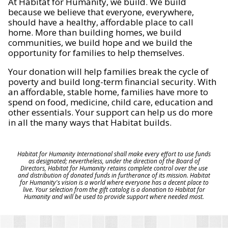
At Habitat for Humanity, we build. We build
because we believe that everyone, everywhere,
should have a healthy, affordable place to call
home. More than building homes, we build
communities, we build hope and we build the
opportunity for families to help themselves.
Your donation will help families break the cycle of
poverty and build long-term financial security. With
an affordable, stable home, families have more to
spend on food, medicine, child care, education and
other essentials. Your support can help us do more
in all the many ways that Habitat builds.
Habitat for Humanity International shall make every effort to use funds
as designated; nevertheless, under the direction of the Board of
Directors, Habitat for Humanity retains complete control over the use
and distribution of donated funds in furtherance of its mission. Habitat
for Humanity's vision is a world where everyone has a decent place to
live. Your selection from the gift catalog is a donation to Habitat for
Humanity and will be used to provide support where needed most.