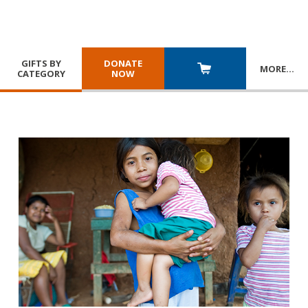
GIFTS BY
DONATE
MORE
…
CATEGORY
NOW