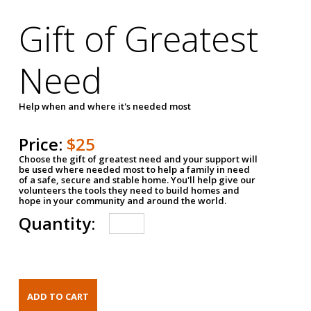
Gift of Greatest
Need
Help when and where it's needed most
Price:
$25
Choose the gift of greatest need and your support will
be used where needed most to help a family in need
of a safe, secure and stable home. You'll help give our
volunteers the tools they need to build homes and
hope in your community and around the world.
Quantity: