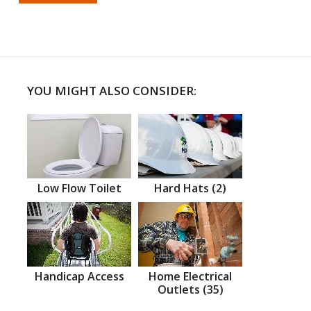
YOU MIGHT ALSO CONSIDER:
Low Flow Toilet
Hard Hats (2)
Handicap Access
Home Electrical
Outlets (35)