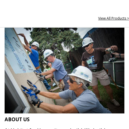
View All Products >
ABOUT US