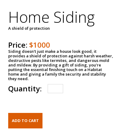
Home Siding
A shield of protection
Price:
$1000
Siding doesn't just make a house look good, it
provides a shield of protection against harsh weather,
destructive pests like termites, and dangerous mold
and mildew. By providing a gift of siding, you're
putting the essential finishing touch on a Habitat
home and giving a family the security and stability
they need.
Quantity: