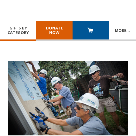
GIFTS BY
DONATE
MORE
…
CATEGORY
NOW