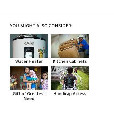
YOU MIGHT ALSO CONSIDER:
Water Heater
Kitchen Cabinets
Gift of Greatest
Handicap Access
Need