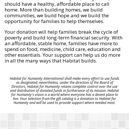
should have a healthy, affordable place to call
home. More than building homes, we build
communities, we build hope and we build the
opportunity for families to help themselves.
Your donation will help families break the cycle of
poverty and build long-term financial security. With
an affordable, stable home, families have more to
spend on food, medicine, child care, education and
other essentials. Your support can help us do more
in all the many ways that Habitat builds.
Habitat for Humanity International shall make every effort to use funds
as designated; nevertheless, under the direction of the Board of
Directors, Habitat for Humanity retains complete control over the use
and distribution of donated funds in furtherance of its mission. Habitat
for Humanity's vision is a world where everyone has a decent place to
live. Your selection from the gift catalog is a donation to Habitat for
Humanity and will be used to provide support where needed most.