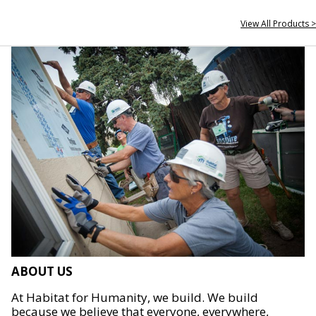
View All Products >
ABOUT US
At Habitat for Humanity, we build. We build
because we believe that everyone, everywhere,