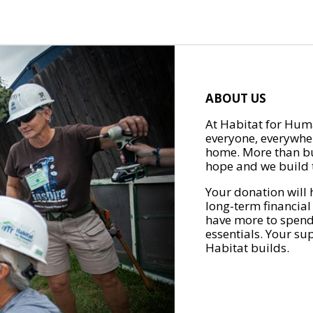
ABOUT US
At Habitat for Huma
everyone, everywher
home. More than bu
hope and we build t
Your donation will 
long-term financial
have more to spend 
essentials. Your su
Habitat builds.