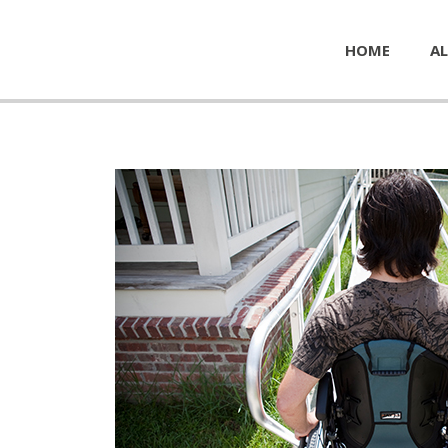
HOME
AL