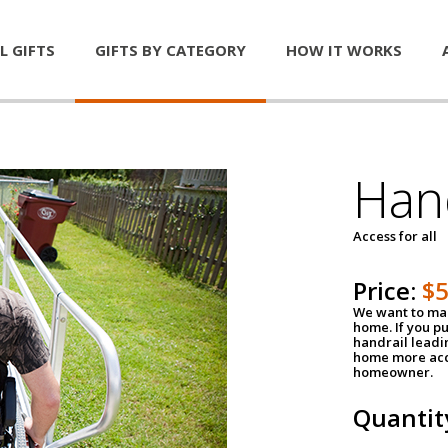
L GIFTS
GIFTS BY CATEGORY
HOW IT WORKS
Han
Access for all
Price:
$
We want to mak
home. If you p
handrail leadin
home more acce
homeowner.
Quantit