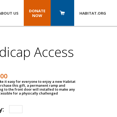
DONATE
ABOUT US
HABITAT.
ORG
NOW
dicap Access
500
e it easy for everyone to enjoy a new Habitat
urchase this gift, a permanent ramp and
g to the front door will installed to make any
ssible for a physically challenged
y: