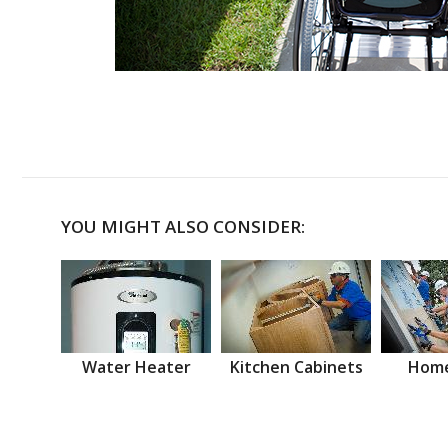
YOU MIGHT ALSO CONSIDER:
Water Heater
Kitchen Cabinets
Home