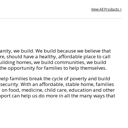
View All Products >
nity, we build. We build because we believe that
e, should have a healthy, affordable place to call
ilding homes, we build communities, we build
he opportunity for families to help themselves.
help families break the cycle of poverty and build
 security. With an affordable, stable home, families
on food, medicine, child care, education and other
pport can help us do more in all the many ways that