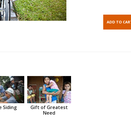
 Siding
Gift of Greatest
Need