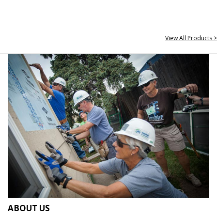
View All Products >
ABOUT US