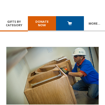
GIFTS BY
DONATE
MORE
…
CATEGORY
NOW