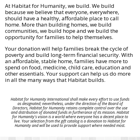
At Habitat for Humanity, we build. We build
because we believe that everyone, everywhere,
should have a healthy, affordable place to call
home. More than building homes, we build
communities, we build hope and we build the
opportunity for families to help themselves.
Your donation will help families break the cycle of
poverty and build long-term financial security. With
an affordable, stable home, families have more to
spend on food, medicine, child care, education and
other essentials. Your support can help us do more
in all the many ways that Habitat builds.
Habitat for Humanity International shall make every effort to use funds
as designated; nevertheless, under the direction of the Board of
Directors, Habitat for Humanity retains complete control over the use
and distribution of donated funds in furtherance of its mission. Habitat
for Humanity's vision is a world where everyone has a decent place to
live. Your selection from the gift catalog is a donation to Habitat for
Humanity and will be used to provide support where needed most.