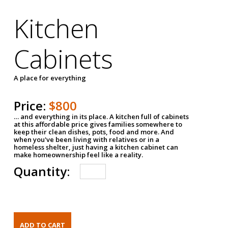
Kitchen
Cabinets
A place for everything
Price:
$800
… and everything in its place. A kitchen full of cabinets
at this affordable price gives families somewhere to
keep their clean dishes, pots, food and more. And
when you've been living with relatives or in a
homeless shelter, just having a kitchen cabinet can
make homeownership feel like a reality.
Quantity: