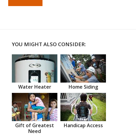
YOU MIGHT ALSO CONSIDER:
Water Heater
Home Siding
Gift of Greatest
Handicap Access
Need